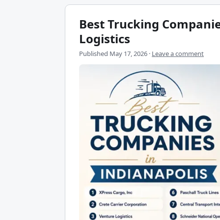
Best Trucking Companies
Logistics
Published
May 17, 2026
·
Leave a comment