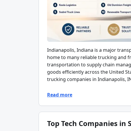
Indianapolis, Indiana is a major trans
home to many reliable trucking and fr
transportation to supply chain mana
goods efficiently across the United Sta
trucking companies in Indianapolis, I
Read more
Top Tech Companies in S