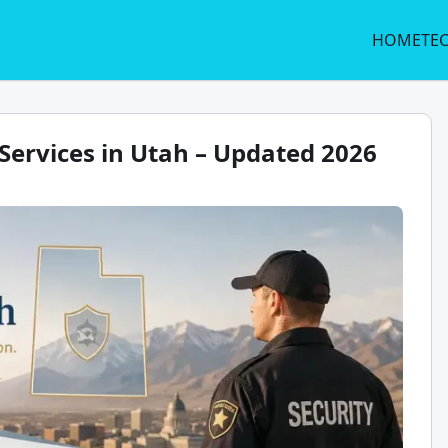
HOME
TE
Services in Utah – Updated 2026