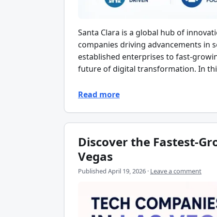
Santa Clara is a global hub of innova
companies driving advancements in so
established enterprises to fast-growin
future of digital transformation. In th
Read more
Discover the Fastest-G
Vegas
Published
April 19, 2026
·
Leave a comment