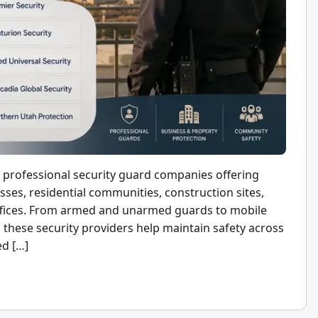
professional security guard companies offering
esses, residential communities, construction sites,
 offices. From armed and unarmed guards to mobile
, these security providers help maintain safety across
ed […]