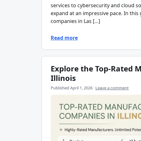
services to cybersecurity and cloud so
expand at an impressive pace. In this
companies in Las […]
Read more
Explore the Top-Rated 
Illinois
Published
April 1, 2026
·
Leave a comment