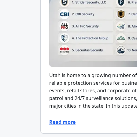
Utah is home to a growing number of 
reliable protection services for busin
events, retail stores, and corporate
patrol and 24/7 surveillance solutions
major cities in the state. In this updat
Read more