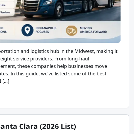
portation and logistics hub in the Midwest, making it
eight service providers. From long-haul
gement, these companies help businesses move
tes. In this guide, we’ve listed some of the best
N […]
anta Clara (2026 List)