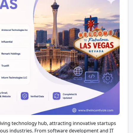
iving technology hub, attracting innovative startups
rious industries. From software development and IT