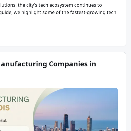
lutions, the city’s tech ecosystem continues to
 guide, we highlight some of the fastest-growing tech
Manufacturing Companies in