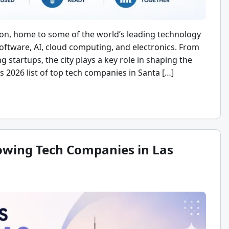
tion, home to some of the world’s leading technology
ftware, AI, cloud computing, and electronics. From
g startups, the city plays a key role in shaping the
is 2026 list of top tech companies in Santa […]
rowing Tech Companies in Las