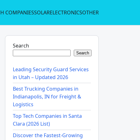
CH COMPANIES
SOLAR
ELECTRONICS
OTHER
Search
Search
Leading Security Guard Services
in Utah – Updated 2026
Best Trucking Companies in
Indianapolis, IN for Freight &
Logistics
Top Tech Companies in Santa
Clara (2026 List)
Discover the Fastest-Growing