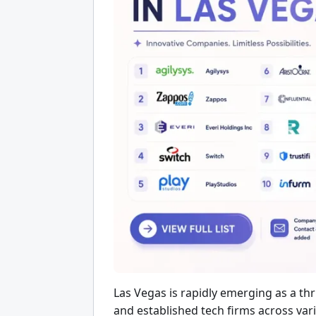
Las Vegas is rapidly emerging as a thr
and established tech firms across va