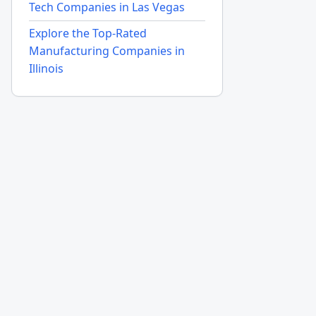
Tech Companies in Las Vegas
Explore the Top-Rated
Manufacturing Companies in
Illinois