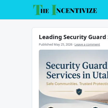
Skip
to
content
Leading Security Guard 
Published
May 25, 2026
·
Leave a comment