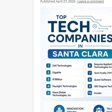
Published
April 27, 2026
·
Leave a comment