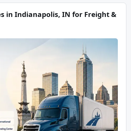
 in Indianapolis, IN for Freight &