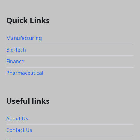
Quick Links
Manufacturing
Bio-Tech
Finance
Pharmaceutical
Useful links
About Us
Contact Us