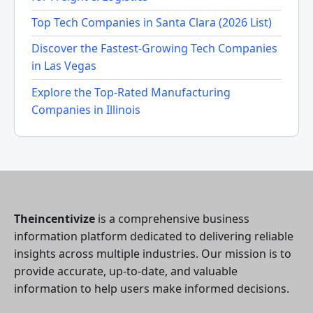
Top Tech Companies in Santa Clara (2026 List)
Discover the Fastest-Growing Tech Companies
in Las Vegas
Explore the Top-Rated Manufacturing
Companies in Illinois
Theincentivize
is a comprehensive business
information platform dedicated to delivering reliable
insights across multiple industries. Our mission is to
provide accurate, up-to-date, and valuable
information to help users make informed decisions.