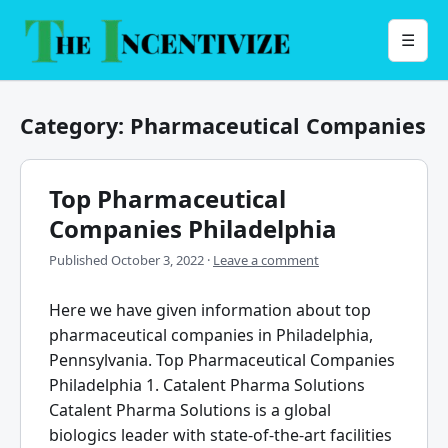
Skip
to
Menu
☰
content
Category:
Pharmaceutical Companies
Top Pharmaceutical
Companies Philadelphia
Published
October 3, 2022
·
Leave a comment
Here we have given information about top
pharmaceutical companies in Philadelphia,
Pennsylvania. Top Pharmaceutical Companies
Philadelphia 1. Catalent Pharma Solutions
Catalent Pharma Solutions is a global
biologics leader with state-of-the-art facilities