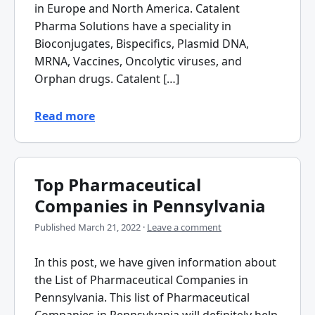
in Europe and North America. Catalent
Pharma Solutions have a speciality in
Bioconjugates, Bispecifics, Plasmid DNA,
MRNA, Vaccines, Oncolytic viruses, and
Orphan drugs. Catalent […]
Read more
Top Pharmaceutical
Companies in Pennsylvania
Published
March 21, 2022
·
Leave a comment
In this post, we have given information about
the List of Pharmaceutical Companies in
Pennsylvania. This list of Pharmaceutical