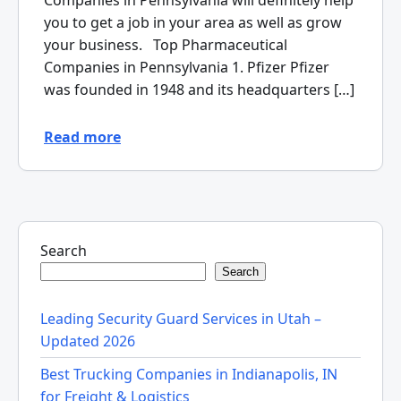
Companies in Pennsylvania will definitely help
you to get a job in your area as well as grow
your business. Top Pharmaceutical
Companies in Pennsylvania 1. Pfizer Pfizer
was founded in 1948 and its headquarters […]
Read more
Search
Search
Leading Security Guard Services in Utah –
Updated 2026
Best Trucking Companies in Indianapolis, IN
for Freight & Logistics