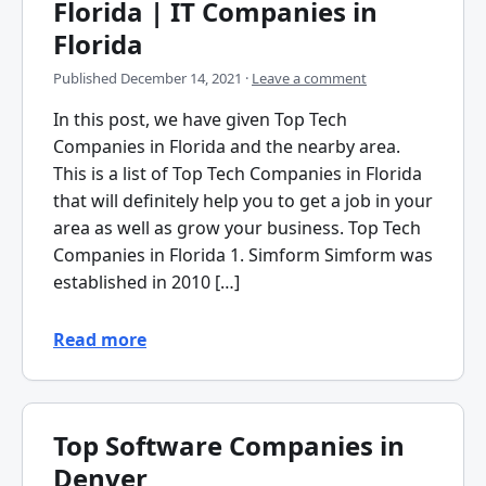
Florida | IT Companies in
Florida
Published
December 14, 2021
·
Leave a comment
In this post, we have given Top Tech
Companies in Florida and the nearby area.
This is a list of Top Tech Companies in Florida
that will definitely help you to get a job in your
area as well as grow your business. Top Tech
Companies in Florida 1. Simform Simform was
established in 2010 […]
Read more
Top Software Companies in
Denver