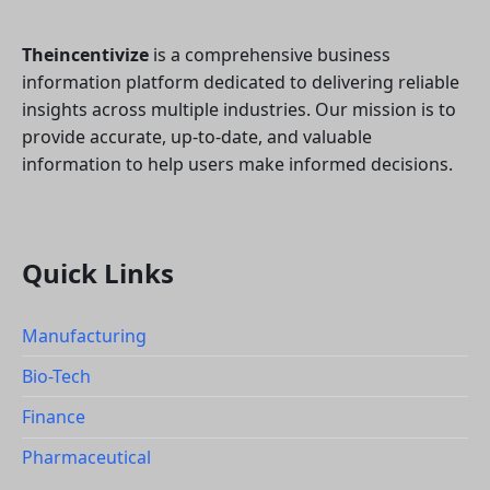
Theincentivize
is a comprehensive business
information platform dedicated to delivering reliable
insights across multiple industries. Our mission is to
provide accurate, up-to-date, and valuable
information to help users make informed decisions.
Quick Links
Manufacturing
Bio-Tech
Finance
Pharmaceutical