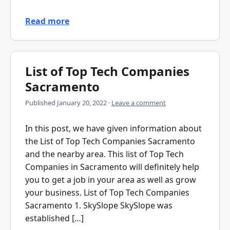
Read more
List of Top Tech Companies
Sacramento
Published
January 20, 2022
·
Leave a comment
In this post, we have given information about
the List of Top Tech Companies Sacramento
and the nearby area. This list of Top Tech
Companies in Sacramento will definitely help
you to get a job in your area as well as grow
your business. List of Top Tech Companies
Sacramento 1. SkySlope SkySlope was
established […]