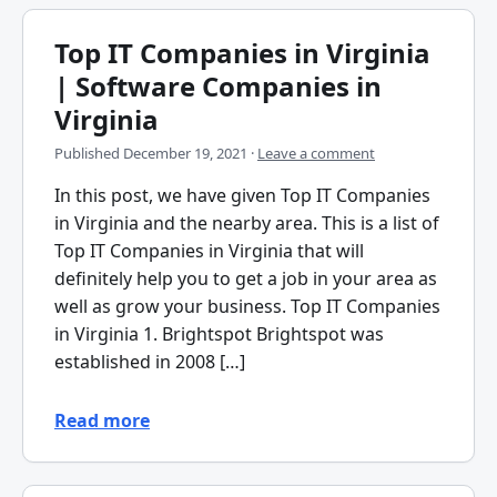
Top IT Companies in Virginia
| Software Companies in
Virginia
Published
December 19, 2021
·
Leave a comment
In this post, we have given Top IT Companies
in Virginia and the nearby area. This is a list of
Top IT Companies in Virginia that will
definitely help you to get a job in your area as
well as grow your business. Top IT Companies
in Virginia 1. Brightspot Brightspot was
established in 2008 […]
Read more