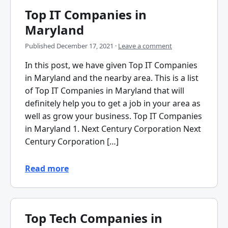
Top IT Companies in
Maryland
Published
December 17, 2021
·
Leave a comment
In this post, we have given Top IT Companies
in Maryland and the nearby area. This is a list
of Top IT Companies in Maryland that will
definitely help you to get a job in your area as
well as grow your business. Top IT Companies
in Maryland 1. Next Century Corporation Next
Century Corporation […]
Read more
Top Tech Companies in