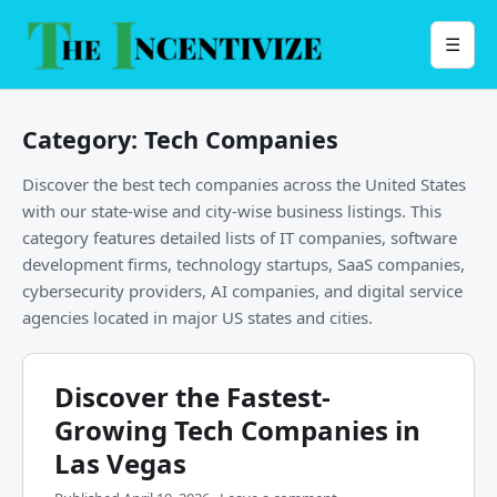
Skip
to
Menu
☰
content
Category:
Tech Companies
Discover the best tech companies across the United States
with our state-wise and city-wise business listings. This
category features detailed lists of IT companies, software
development firms, technology startups, SaaS companies,
cybersecurity providers, AI companies, and digital service
agencies located in major US states and cities.
Discover the Fastest-
Growing Tech Companies in
Las Vegas