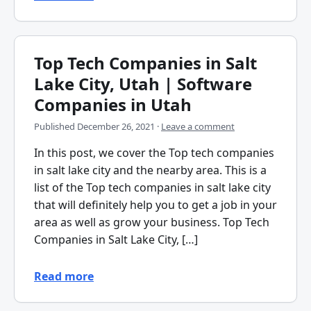
Top Tech Companies in Salt
Lake City, Utah | Software
Companies in Utah
Published
December 26, 2021
·
Leave a comment
In this post, we cover the Top tech companies
in salt lake city and the nearby area. This is a
list of the Top tech companies in salt lake city
that will definitely help you to get a job in your
area as well as grow your business. Top Tech
Companies in Salt Lake City, […]
Read more