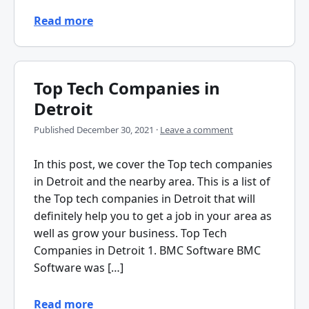
Read more
Top Tech Companies in
Detroit
Published
December 30, 2021
·
Leave a comment
In this post, we cover the Top tech companies
in Detroit and the nearby area. This is a list of
the Top tech companies in Detroit that will
definitely help you to get a job in your area as
well as grow your business. Top Tech
Companies in Detroit 1. BMC Software BMC
Software was […]
Read more