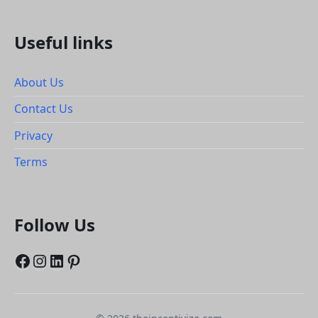
Useful links
About Us
Contact Us
Privacy
Terms
Follow Us
Facebook
Instagram
LinkedIn
Pinterest