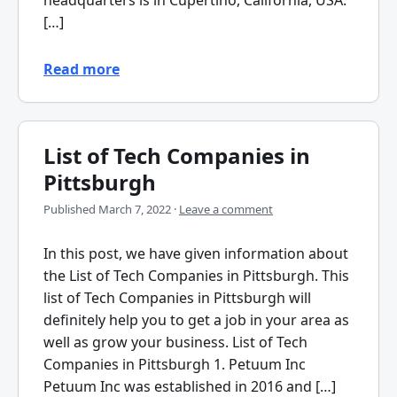
[…]
Read more
List of Tech Companies in
Pittsburgh
Published
March 7, 2022
·
Leave a comment
In this post, we have given information about
the List of Tech Companies in Pittsburgh. This
list of Tech Companies in Pittsburgh will
definitely help you to get a job in your area as
well as grow your business. List of Tech
Companies in Pittsburgh 1. Petuum Inc
Petuum Inc was established in 2016 and […]