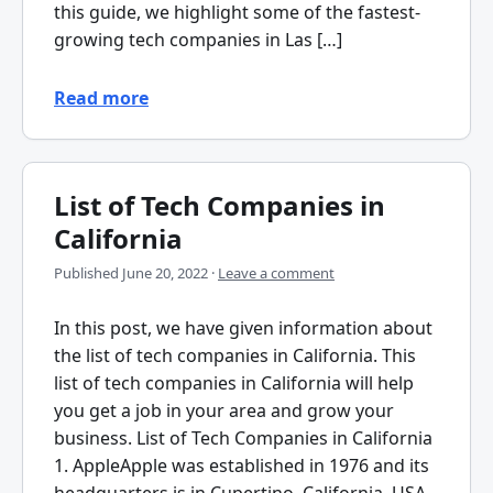
this guide, we highlight some of the fastest-
growing tech companies in Las […]
Read more
List of Tech Companies in
California
Published
June 20, 2022
·
Leave a comment
In this post, we have given information about
the list of tech companies in California. This
list of tech companies in California will help
you get a job in your area and grow your
business. List of Tech Companies in California
1. AppleApple was established in 1976 and its
headquarters is in Cupertino, California, USA.