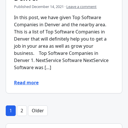
Published
December 14, 2021
·
Leave a comment
In this post, we have given Top Software
Companies in Denver and the nearby area.
This is a list of Top Software Companies in
Denver that will definitely help you to get a
job in your area as well as grow your
business. Top Software Companies in
Denver 1. NextService Software NextService
Software was […]
Read more
1
2
Older
Posts
pagination