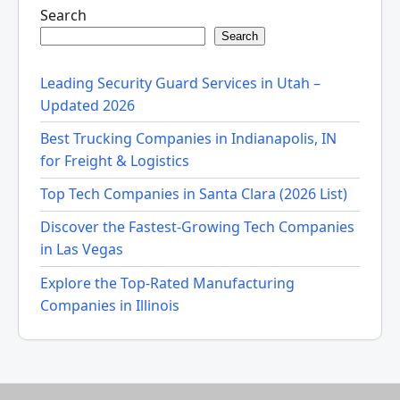
Search
Search
Leading Security Guard Services in Utah –
Updated 2026
Best Trucking Companies in Indianapolis, IN
for Freight & Logistics
Top Tech Companies in Santa Clara (2026 List)
Discover the Fastest-Growing Tech Companies
in Las Vegas
Explore the Top-Rated Manufacturing
Companies in Illinois