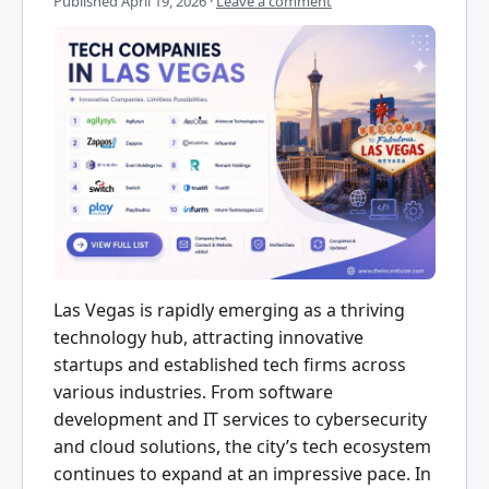
Published
April 19, 2026
·
Leave a comment
Las Vegas is rapidly emerging as a thriving
technology hub, attracting innovative
startups and established tech firms across
various industries. From software
development and IT services to cybersecurity
and cloud solutions, the city’s tech ecosystem
continues to expand at an impressive pace. In