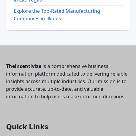
Explore the Top-Rated Manufacturing
Companies in Illinois
Theincentivize
is a comprehensive business
information platform dedicated to delivering reliable
insights across multiple industries. Our mission is to
provide accurate, up-to-date, and valuable
information to help users make informed decisions.
Quick Links