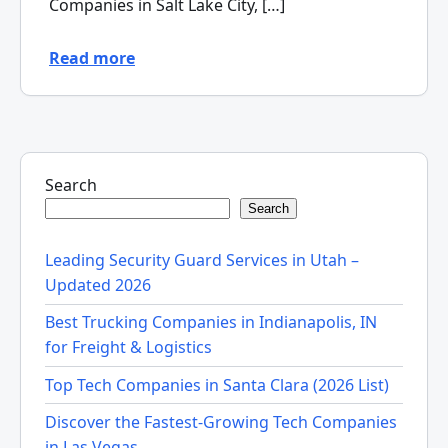
Companies in Salt Lake City, […]
Read more
Search
Search
Leading Security Guard Services in Utah –
Updated 2026
Best Trucking Companies in Indianapolis, IN
for Freight & Logistics
Top Tech Companies in Santa Clara (2026 List)
Discover the Fastest-Growing Tech Companies
in Las Vegas