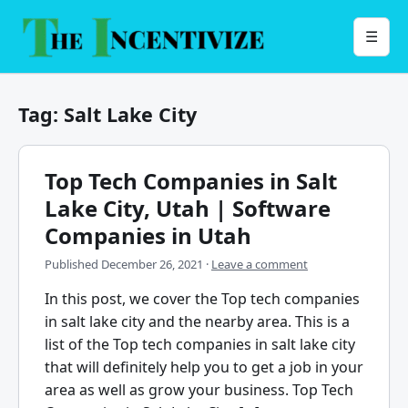
Skip
to
Menu
☰
content
Tag:
Salt Lake City
Top Tech Companies in Salt
Lake City, Utah | Software
Companies in Utah
Published
December 26, 2021
·
Leave a comment
In this post, we cover the Top tech companies
in salt lake city and the nearby area. This is a
list of the Top tech companies in salt lake city
that will definitely help you to get a job in your
area as well as grow your business. Top Tech