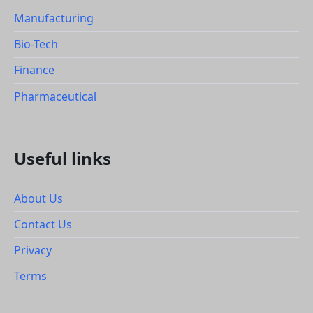
Manufacturing
Bio-Tech
Finance
Pharmaceutical
Useful links
About Us
Contact Us
Privacy
Terms