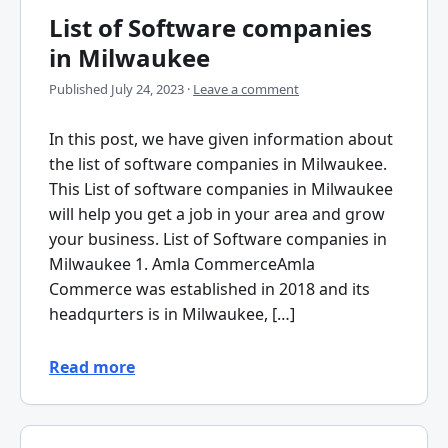
List of Software companies
in Milwaukee
Published
July 24, 2023
·
Leave a comment
In this post, we have given information about
the list of software companies in Milwaukee.
This List of software companies in Milwaukee
will help you get a job in your area and grow
your business. List of Software companies in
Milwaukee 1. Amla CommerceAmla
Commerce was established in 2018 and its
headqurters is in Milwaukee, […]
Read more