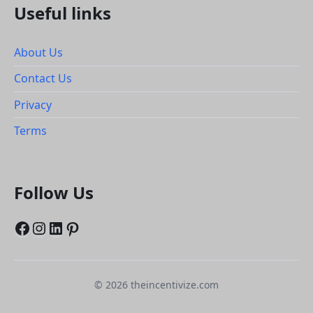
Useful links
About Us
Contact Us
Privacy
Terms
Follow Us
Facebook
Instagram
LinkedIn
Pinterest
© 2026 theincentivize.com