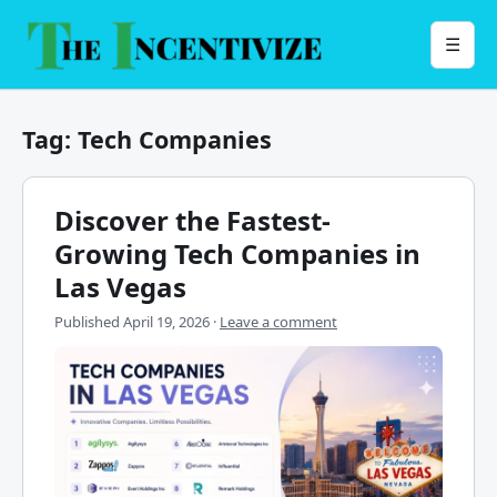
Skip
to
Menu
☰
content
Tag:
Tech Companies
Discover the Fastest-
Growing Tech Companies in
Las Vegas
Published
April 19, 2026
·
Leave a comment