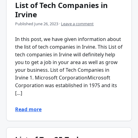
List of Tech Companies in
Irvine
Published
June 26, 2023
·
Leave a comment
In this post, we have given information about
the list of tech companies in Irvine. This List of
tech companies in Irvine will definitely help
you to get a job in your area as well as grow
your business. List of Tech Companies in
Irvine 1. Microsoft CorporationMicrosoft
Corporation was established in 1975 and its
[…]
Read more