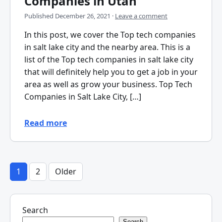
Companies in Utah
Published
December 26, 2021
·
Leave a comment
In this post, we cover the Top tech companies
in salt lake city and the nearby area. This is a
list of the Top tech companies in salt lake city
that will definitely help you to get a job in your
area as well as grow your business. Top Tech
Companies in Salt Lake City, […]
Read more
1
2
Older
Posts
pagination
Search
Search