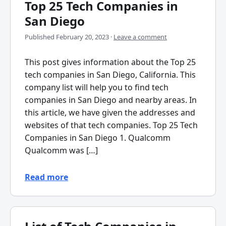
Top 25 Tech Companies in
San Diego
Published
February 20, 2023
·
Leave a comment
This post gives information about the Top 25
tech companies in San Diego, California. This
company list will help you to find tech
companies in San Diego and nearby areas. In
this article, we have given the addresses and
websites of that tech companies. Top 25 Tech
Companies in San Diego 1. Qualcomm
Qualcomm was […]
Read more