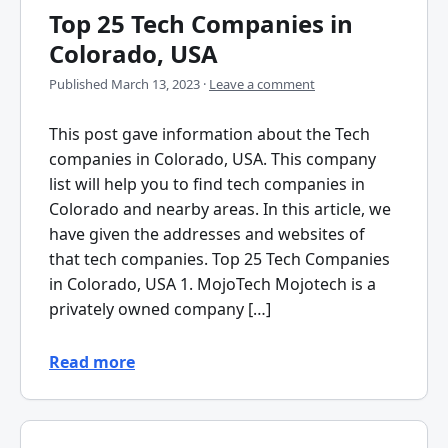
Top 25 Tech Companies in
Colorado, USA
Published
March 13, 2023
·
Leave a comment
This post gave information about the Tech
companies in Colorado, USA. This company
list will help you to find tech companies in
Colorado and nearby areas. In this article, we
have given the addresses and websites of
that tech companies. Top 25 Tech Companies
in Colorado, USA 1. MojoTech Mojotech is a
privately owned company […]
Read more