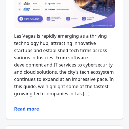
Las Vegas is rapidly emerging as a thriving
technology hub, attracting innovative
startups and established tech firms across
various industries. From software
development and IT services to cybersecurity
and cloud solutions, the city’s tech ecosystem
continues to expand at an impressive pace. In
this guide, we highlight some of the fastest-
growing tech companies in Las […]
Read more