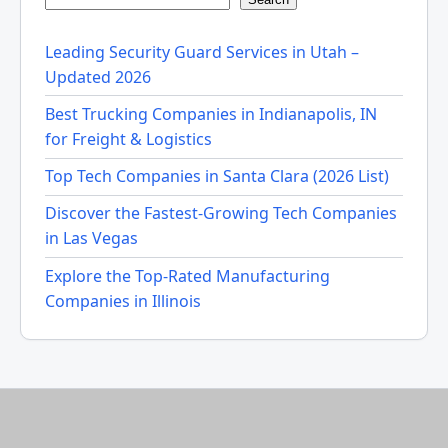
Leading Security Guard Services in Utah –
Updated 2026
Best Trucking Companies in Indianapolis, IN
for Freight & Logistics
Top Tech Companies in Santa Clara (2026 List)
Discover the Fastest-Growing Tech Companies
in Las Vegas
Explore the Top-Rated Manufacturing
Companies in Illinois