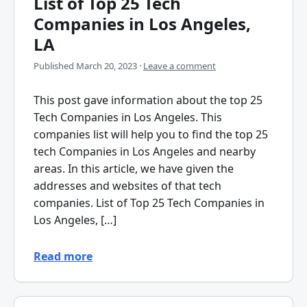
List of Top 25 Tech
Companies in Los Angeles,
LA
Published
March 20, 2023
·
Leave a comment
This post gave information about the top 25
Tech Companies in Los Angeles. This
companies list will help you to find the top 25
tech Companies in Los Angeles and nearby
areas. In this article, we have given the
addresses and websites of that tech
companies. List of Top 25 Tech Companies in
Los Angeles, […]
Read more