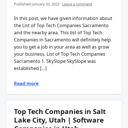
Published
January 20, 2022
·
Leave a comment
In this post, we have given information about
the List of Top Tech Companies Sacramento
and the nearby area. This list of Top Tech
Companies in Sacramento will definitely help
you to get a job in your area as well as grow
your business. List of Top Tech Companies
Sacramento 1. SkySlope SkySlope was
established […]
Read more
Top Tech Companies in Salt
Lake City, Utah | Software