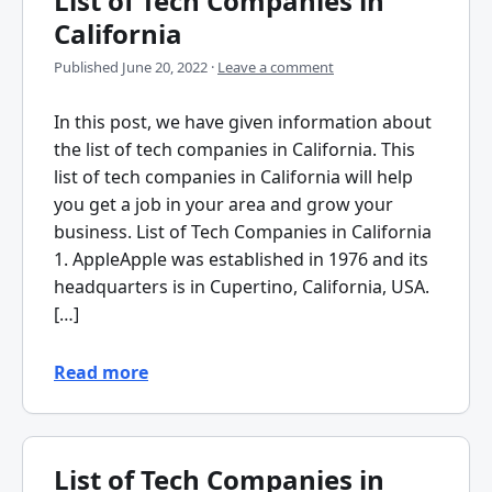
List of Tech Companies in
California
Published
June 20, 2022
·
Leave a comment
In this post, we have given information about
the list of tech companies in California. This
list of tech companies in California will help
you get a job in your area and grow your
business. List of Tech Companies in California
1. AppleApple was established in 1976 and its
headquarters is in Cupertino, California, USA.
[…]
Read more
List of Tech Companies in