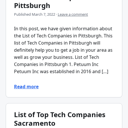
Pittsburgh
Published
March 7, 2022
·
Leave a comment
In this post, we have given information about
the List of Tech Companies in Pittsburgh. This
list of Tech Companies in Pittsburgh will
definitely help you to get a job in your area as
well as grow your business. List of Tech
Companies in Pittsburgh 1. Petuum Inc
Petuum Inc was established in 2016 and […]
Read more
List of Top Tech Companies
Sacramento