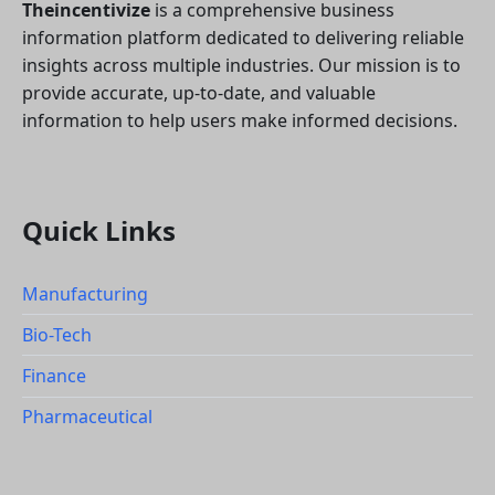
Theincentivize
is a comprehensive business
information platform dedicated to delivering reliable
insights across multiple industries. Our mission is to
provide accurate, up-to-date, and valuable
information to help users make informed decisions.
Quick Links
Manufacturing
Bio-Tech
Finance
Pharmaceutical