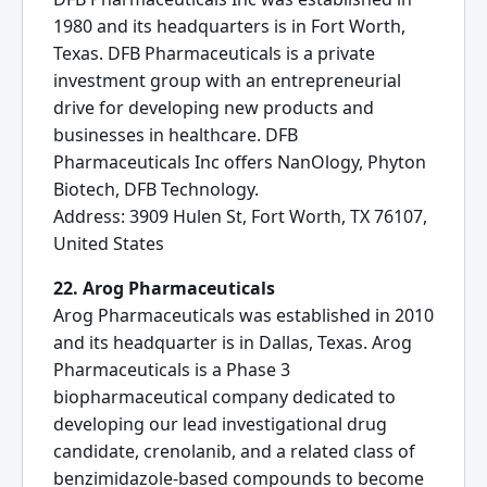
1980 and its headquarters is in Fort Worth,
Texas. DFB Pharmaceuticals is a private
investment group with an entrepreneurial
drive for developing new products and
businesses in healthcare. DFB
Pharmaceuticals Inc offers NanOlogy, Phyton
Biotech, DFB Technology.
Address: 3909 Hulen St, Fort Worth, TX 76107,
United States
22. Arog Pharmaceuticals
Arog Pharmaceuticals was established in 2010
and its headquarter is in Dallas, Texas. Arog
Pharmaceuticals is a Phase 3
biopharmaceutical company dedicated to
developing our lead investigational drug
candidate, crenolanib, and a related class of
benzimidazole-based compounds to become