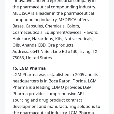
innovative and entrepreneurial company in
the pharmaceutical compounding industry.
MEDISCA is a leader in the pharmaceutical
compounding industry. MEDISCA offers
Bases, Capsules, Chemicals, Colors,
Cosmeceuticals, Equipment/devices, Flavors,
Hair care, Hazardous, Kits, Nutraceuticals,
Oils, Ananda CBD, Ora products.
Address: 6641 N Belt Line Rd #130, Irving, TX
75063, United States
15. LGM Pharma
LGM Pharma was established in 2005 and its
headquarters is in Boca Raton, Florida. LGM
Pharma is a leading CDMO provider. LGM
Pharma provides comprehensive API
sourcing and drug product contract
development and manufacturing solutions to
the pharmaceutical industry. LGM Pharma