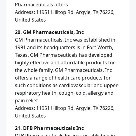
Pharmaceuticals offers
Address: 11951 Hilltop Rd, Argyle, TX 76226,
United States
20. GM Pharmaceuticals, Inc
GM Pharmaceuticals, Inc was established in
1991 and its headquarters is in Fort Worth,
Texas. GM Pharmaceuticals has developed
highly effective and affordable products for
the whole family. GM Pharmaceuticals, Inc
offers a range of health care products for
such conditions as cardiovascular and upper-
respiratory health, cough, cold, allergy and
pain relief.
Address: 11951 Hilltop Rd, Argyle, TX 76226,
United States
21. DFB Pharmaceuticals Inc
DFB Pharmaceuticals Inc was established in