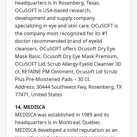
headquarters is in Rosenberg, Texas.
OCuSOFT is USA-based research,
development and supply company
specializing in eye and skin care. OCuSOFT is
the company most recognized for its #1
doctor recommended brand of eyelid
cleansers. OCuSOFT offers Ocusoft Dry Eye
Mask Basic, Ocusoft Dry Eye Mask Premium,
OCuSOFT Lid, Scrub Allergy Eyelid Cleanser 30
ct, RETAINE PM Ointment, Ocusoft Lid Scrub
Plus Pre-Moistened Pads – 30 Ct.
Address: 30444 Southwest Fwy, Rosenberg, TX
77471, United States
14. MEDISCA
MEDISCA was established in 1989 and its
headquarters is in Montreal, Quebec.
MEDISCA developed a solid reputation as an