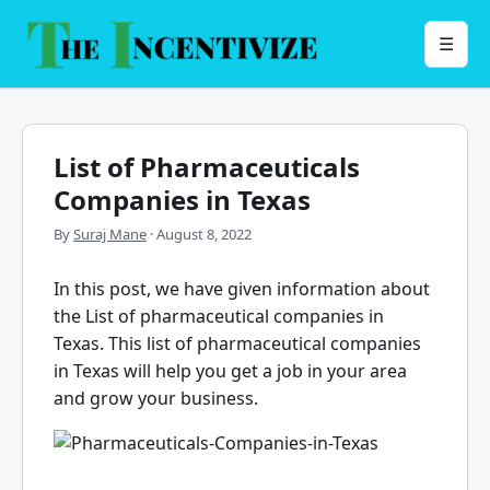
Skip
to
Menu
☰
content
List of Pharmaceuticals
Companies in Texas
By
Suraj Mane
·
August 8, 2022
In this post, we have given information about
the List of pharmaceutical companies in
Texas. This list of pharmaceutical companies
in Texas will help you get a job in your area
and grow your business.