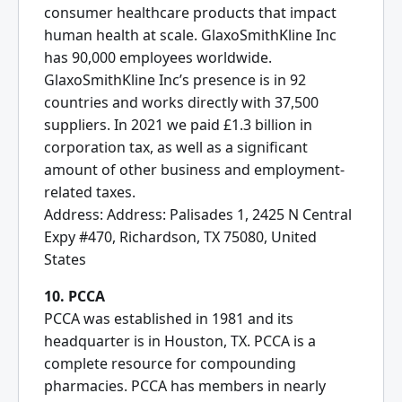
consumer healthcare products that impact
human health at scale. GlaxoSmithKline Inc
has 90,000 employees worldwide.
GlaxoSmithKline Inc’s presence is in 92
countries and works directly with 37,500
suppliers. In 2021 we paid £1.3 billion in
corporation tax, as well as a significant
amount of other business and employment-
related taxes.
Address: Address: Palisades 1, 2425 N Central
Expy #470, Richardson, TX 75080, United
States
10. PCCA
PCCA was established in 1981 and its
headquarter is in Houston, TX. PCCA is a
complete resource for compounding
pharmacies. PCCA has members in nearly