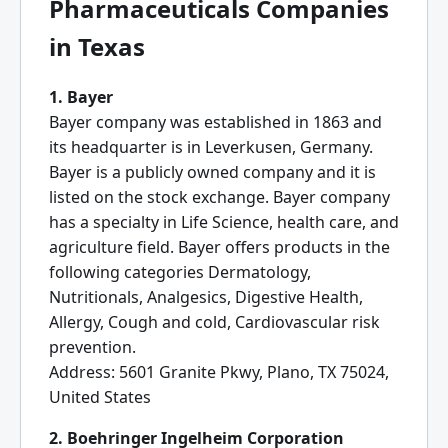
Pharmaceuticals Companies
in Texas
1. Bayer
Bayer company was established in 1863 and
its headquarter is in Leverkusen, Germany.
Bayer is a publicly owned company and it is
listed on the stock exchange. Bayer company
has a specialty in Life Science, health care, and
agriculture field. Bayer offers products in the
following categories Dermatology,
Nutritionals, Analgesics, Digestive Health,
Allergy, Cough and cold, Cardiovascular risk
prevention.
Address: 5601 Granite Pkwy, Plano, TX 75024,
United States
2. Boehringer Ingelheim Corporation