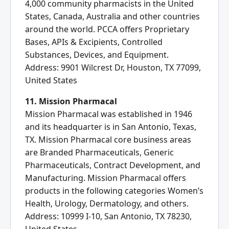
4,000 community pharmacists in the United
States, Canada, Australia and other countries
around the world. PCCA offers Proprietary
Bases, APIs & Excipients, Controlled
Substances, Devices, and Equipment.
Address: 9901 Wilcrest Dr, Houston, TX 77099,
United States
11. Mission Pharmacal
Mission Pharmacal was established in 1946
and its headquarter is in San Antonio, Texas,
TX. Mission Pharmacal core business areas
are Branded Pharmaceuticals, Generic
Pharmaceuticals, Contract Development, and
Manufacturing. Mission Pharmacal offers
products in the following categories Women’s
Health, Urology, Dermatology, and others.
Address: 10999 I-10, San Antonio, TX 78230,