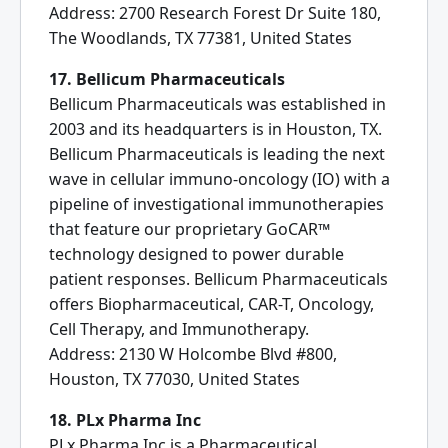
Address: 2700 Research Forest Dr Suite 180,
The Woodlands, TX 77381, United States
17. Bellicum Pharmaceuticals
Bellicum Pharmaceuticals was established in
2003 and its headquarters is in Houston, TX.
Bellicum Pharmaceuticals is leading the next
wave in cellular immuno-oncology (IO) with a
pipeline of investigational immunotherapies
that feature our proprietary GoCAR™
technology designed to power durable
patient responses. Bellicum Pharmaceuticals
offers Biopharmaceutical, CAR-T, Oncology,
Cell Therapy, and Immunotherapy.
Address: 2130 W Holcombe Blvd #800,
Houston, TX 77030, United States
18. PLx Pharma Inc
PLx Pharma Inc is a Pharmaceutical