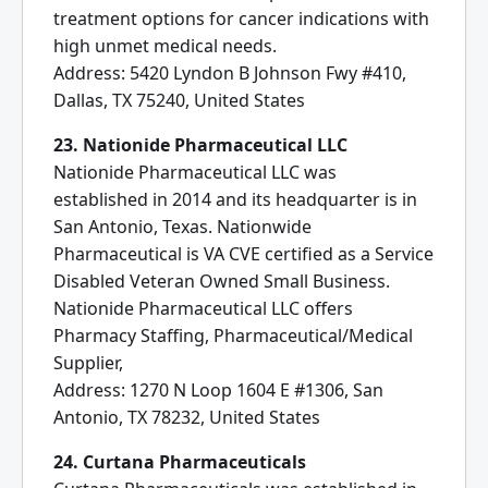
treatment options for cancer indications with
high unmet medical needs.
Address: 5420 Lyndon B Johnson Fwy #410,
Dallas, TX 75240, United States
23. Nationide Pharmaceutical LLC
Nationide Pharmaceutical LLC was
established in 2014 and its headquarter is in
San Antonio, Texas. Nationwide
Pharmaceutical is VA CVE certified as a Service
Disabled Veteran Owned Small Business.
Nationide Pharmaceutical LLC offers
Pharmacy Staffing, Pharmaceutical/Medical
Supplier,
Address: 1270 N Loop 1604 E #1306, San
Antonio, TX 78232, United States
24. Curtana Pharmaceuticals