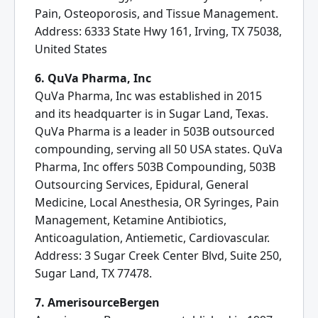
Pain, Osteoporosis, and Tissue Management.
Address: 6333 State Hwy 161, Irving, TX 75038,
United States
6. QuVa Pharma, Inc
QuVa Pharma, Inc was established in 2015
and its headquarter is in Sugar Land, Texas.
QuVa Pharma is a leader in 503B outsourced
compounding, serving all 50 USA states. QuVa
Pharma, Inc offers 503B Compounding, 503B
Outsourcing Services, Epidural, General
Medicine, Local Anesthesia, OR Syringes, Pain
Management, Ketamine Antibiotics,
Anticoagulation, Antiemetic, Cardiovascular.
Address: 3 Sugar Creek Center Blvd, Suite 250,
Sugar Land, TX 77478.
7. AmerisourceBergen