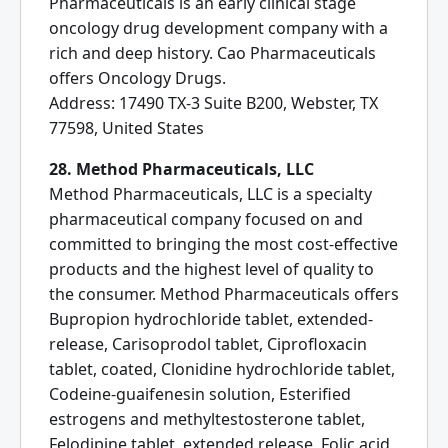
Pharmaceuticals is an early clinical stage
oncology drug development company with a
rich and deep history. Cao Pharmaceuticals
offers Oncology Drugs.
Address: 17490 TX-3 Suite B200, Webster, TX
77598, United States
28. Method Pharmaceuticals, LLC
Method Pharmaceuticals, LLC is a specialty
pharmaceutical company focused on and
committed to bringing the most cost-effective
products and the highest level of quality to
the consumer. Method Pharmaceuticals offers
Bupropion hydrochloride tablet, extended-
release, Carisoprodol tablet, Ciprofloxacin
tablet, coated, Clonidine hydrochloride tablet,
Codeine-guaifenesin solution, Esterified
estrogens and methyltestosterone tablet,
Felodipine tablet, extended release, Folic acid