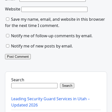
Website
Save my name, email, and website in this browser
for the next time I comment.
Notify me of follow-up comments by email.
Notify me of new posts by email.
Search
Search
Leading Security Guard Services in Utah –
Updated 2026