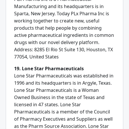
Manufacturing and its headquarters is in
Sparta, New Jersey. Today PLx Pharma Inc is
working together to create new, useful
products that help people by combining
active pharmaceutical ingredients in common
drugs with our novel delivery platform.
Address: 8285 El Rio St Suite 130, Houston, TX
77054, United States
19. Lone Star Pharmaceuticals
Lone Star Pharmaceuticals was established in
1996 and its headquarters is in Argyle, Texas.
Lone Star Pharmaceuticals is a Woman
Owned Business in the state of Texas and
licensed in 47 states. Lone Star
Pharmaceuticals is a member of the Council
of Pharmacy Executives and Suppliers as well
as the Pharm Source Association. Lone Star