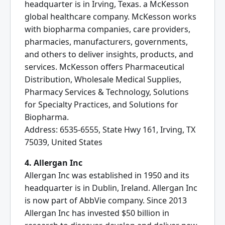
headquarter is in Irving, Texas. a McKesson
global healthcare company. McKesson works
with biopharma companies, care providers,
pharmacies, manufacturers, governments,
and others to deliver insights, products, and
services. McKesson offers Pharmaceutical
Distribution, Wholesale Medical Supplies,
Pharmacy Services & Technology, Solutions
for Specialty Practices, and Solutions for
Biopharma.
Address: 6535-6555, State Hwy 161, Irving, TX
75039, United States
4. Allergan Inc
Allergan Inc was established in 1950 and its
headquarter is in Dublin, Ireland. Allergan Inc
is now part of AbbVie company. Since 2013
Allergan Inc has invested $50 billion in