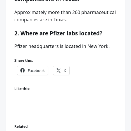
Approximately more than 260 pharmaceutical
companies are in Texas.
2. Where are Pfizer labs located?
Pfizer headquarters is located in New York.
Share this:
Facebook
X
Like this:
Related