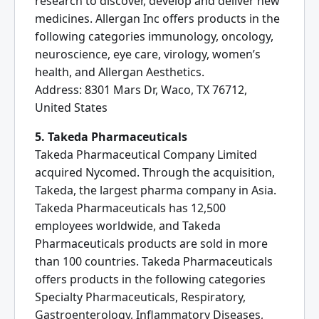
research to discover, develop and deliver new
medicines. Allergan Inc offers products in the
following categories immunology, oncology,
neuroscience, eye care, virology, women’s
health, and Allergan Aesthetics.
Address: 8301 Mars Dr, Waco, TX 76712,
United States
5. Takeda Pharmaceuticals
Takeda Pharmaceutical Company Limited
acquired Nycomed. Through the acquisition,
Takeda, the largest pharma company in Asia.
Takeda Pharmaceuticals has 12,500
employees worldwide, and Takeda
Pharmaceuticals products are sold in more
than 100 countries. Takeda Pharmaceuticals
offers products in the following categories
Specialty Pharmaceuticals, Respiratory,
Gastroenterology, Inflammatory Diseases,