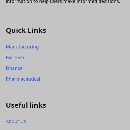
information to help users make informed decisions.
Quick Links
Manufacturing
Bio-Tech
Finance
Pharmaceutical
Useful links
About Us