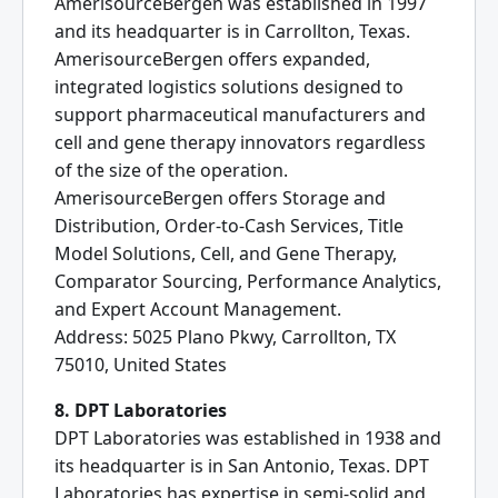
AmerisourceBergen was established in 1997
and its headquarter is in Carrollton, Texas.
AmerisourceBergen offers expanded,
integrated logistics solutions designed to
support pharmaceutical manufacturers and
cell and gene therapy innovators regardless
of the size of the operation.
AmerisourceBergen offers Storage and
Distribution, Order-to-Cash Services, Title
Model Solutions, Cell, and Gene Therapy,
Comparator Sourcing, Performance Analytics,
and Expert Account Management.
Address: 5025 Plano Pkwy, Carrollton, TX
75010, United States
8. DPT Laboratories
DPT Laboratories was established in 1938 and
its headquarter is in San Antonio, Texas. DPT
Laboratories has expertise in semi-solid and