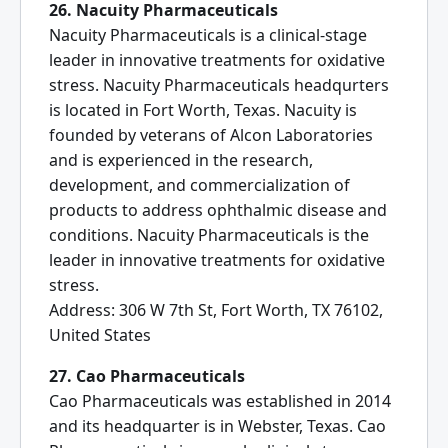
26. Nacuity Pharmaceuticals
Nacuity Pharmaceuticals is a clinical-stage
leader in innovative treatments for oxidative
stress. Nacuity Pharmaceuticals headqurters
is located in Fort Worth, Texas. Nacuity is
founded by veterans of Alcon Laboratories
and is experienced in the research,
development, and commercialization of
products to address ophthalmic disease and
conditions. Nacuity Pharmaceuticals is the
leader in innovative treatments for oxidative
stress.
Address: 306 W 7th St, Fort Worth, TX 76102,
United States
27. Cao Pharmaceuticals
Cao Pharmaceuticals was established in 2014
and its headquarter is in Webster, Texas. Cao