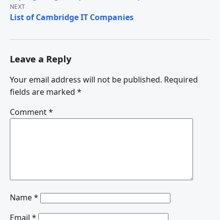
navigation
NEXT
List of Cambridge IT Companies
Leave a Reply
Your email address will not be published.
Required
fields are marked
*
Comment
*
Name
*
Email
*