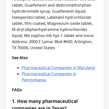
tablet, Guaifenesin and dextromethorphan
hydrobromide syrup, Guaifenesin liquid,
Haloperidol tablet, Labetalol hydrochloride
tablet, film coated, Magnesium oxide tablet,
M-dryl (diphenhydramine hydrochloride)
liquid, Me naphos mb hyo 1 tablet and more.
Address: 2000 E Lamar Blvd #600, Arlington,
TX 76006, United States
See Also
Pharmaceutical Companies in Maryland
Pharmaceutical Companies in
Pennsylvania
FAQs
1. How many pharmaceutical
companies are in Texas?