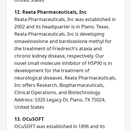
United States
12. Reata Pharmaceuticals, Inc
Reata Pharmaceuticals, Inc was established in
2002 and its headquarter is in Plano, Texas.
Reata Pharmaceuticals, Inc is developing
omaveloxolone and bardoxolone methyl for
the treatment of Friedreich’s ataxia and
chronic kidney disease, respectively. Our
novel small molecule inhibitor of HSP90 is in
development for the treatment of
neurological diseases. Reata Pharmaceuticals,
Inc offers Research, Biopharmaceuticals,
Clinical Operations, and Biotechnology.
Address: 5320 Legacy Dr, Plano, TX 75024,
United States
13. OCuSOFT
OCuSOFT was established in 1896 and its