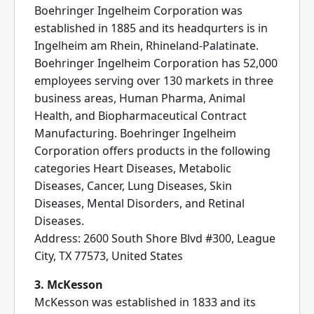
Boehringer Ingelheim Corporation was
established in 1885 and its headqurters is in
Ingelheim am Rhein, Rhineland-Palatinate.
Boehringer Ingelheim Corporation has 52,000
employees serving over 130 markets in three
business areas, Human Pharma, Animal
Health, and Biopharmaceutical Contract
Manufacturing. Boehringer Ingelheim
Corporation offers products in the following
categories Heart Diseases, Metabolic
Diseases, Cancer, Lung Diseases, Skin
Diseases, Mental Disorders, and Retinal
Diseases.
Address: 2600 South Shore Blvd #300, League
City, TX 77573, United States
3. McKesson
McKesson was established in 1833 and its