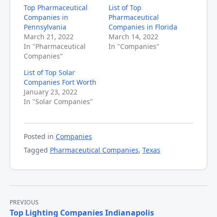
Top Pharmaceutical
List of Top
Companies in
Pharmaceutical
Pennsylvania
Companies in Florida
March 21, 2022
March 14, 2022
In "Pharmaceutical
In "Companies"
Companies"
List of Top Solar
Companies Fort Worth
January 23, 2022
In "Solar Companies"
Posted in
Companies
Tagged
Pharmaceutical Companies
,
Texas
Post
PREVIOUS
Top Lighting Companies Indianapolis