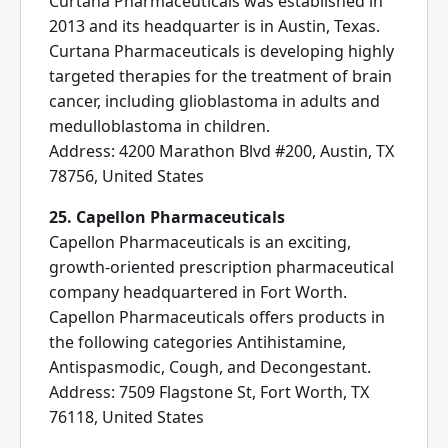
Curtana Pharmaceuticals was established in
2013 and its headquarter is in Austin, Texas.
Curtana Pharmaceuticals is developing highly
targeted therapies for the treatment of brain
cancer, including glioblastoma in adults and
medulloblastoma in children.
Address: 4200 Marathon Blvd #200, Austin, TX
78756, United States
25. Capellon Pharmaceuticals
Capellon Pharmaceuticals is an exciting,
growth-oriented prescription pharmaceutical
company headquartered in Fort Worth.
Capellon Pharmaceuticals offers products in
the following categories Antihistamine,
Antispasmodic, Cough, and Decongestant.
Address: 7509 Flagstone St, Fort Worth, TX
76118, United States