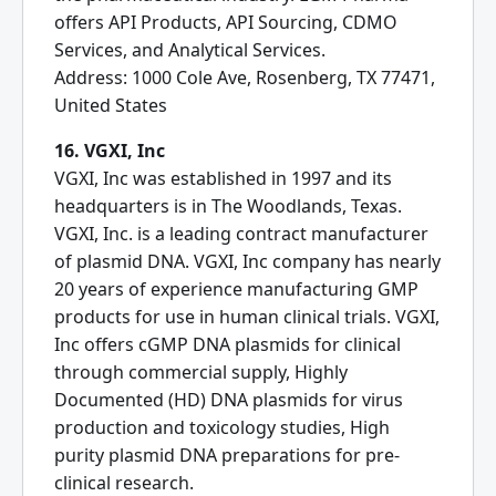
offers API Products, API Sourcing, CDMO
Services, and Analytical Services.
Address: 1000 Cole Ave, Rosenberg, TX 77471,
United States
16. VGXI, Inc
VGXI, Inc was established in 1997 and its
headquarters is in The Woodlands, Texas.
VGXI, Inc. is a leading contract manufacturer
of plasmid DNA. VGXI, Inc company has nearly
20 years of experience manufacturing GMP
products for use in human clinical trials. VGXI,
Inc offers cGMP DNA plasmids for clinical
through commercial supply, Highly
Documented (HD) DNA plasmids for virus
production and toxicology studies, High
purity plasmid DNA preparations for pre-
clinical research.