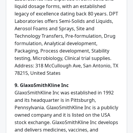
liquid dosage forms, with an established
legacy of excellence dating back 80 years. DPT
Laboratories offers Semi-Solids and Liquids,
Aerosol Foams and Sprays, Site and
Technology Transfers, Pre-formulation, Drug
formulation, Analytical development,
Packaging, Process development, Stability
testing, Microbiology, Clinical trial supplies.
Address: 318 McCullough Ave, San Antonio, TX
78215, United States
9. GlaxoSmithKline Inc
GlaxoSmithKline Inc was established in 1992
and its headquarter is in Pittsburgh,
Pennsylvania. GlaxoSmithKline Inc is a publicly
owned company and it is listed on the USA
stock exchange. GlaxoSmithKline Inc develops
and delivers medicines, vaccines, and