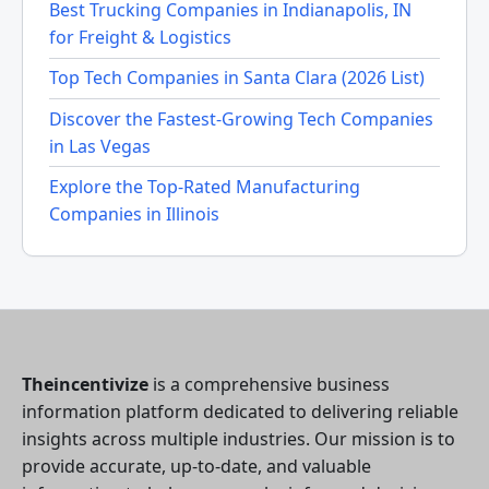
Best Trucking Companies in Indianapolis, IN
for Freight & Logistics
Top Tech Companies in Santa Clara (2026 List)
Discover the Fastest-Growing Tech Companies
in Las Vegas
Explore the Top-Rated Manufacturing
Companies in Illinois
Theincentivize
is a comprehensive business
information platform dedicated to delivering reliable
insights across multiple industries. Our mission is to
provide accurate, up-to-date, and valuable