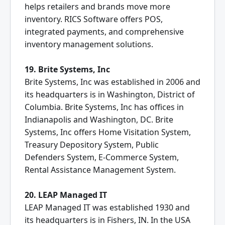
helps retailers and brands move more
inventory. RICS Software offers POS,
integrated payments, and comprehensive
inventory management solutions.
19. Brite Systems, Inc
Brite Systems, Inc was established in 2006 and
its headquarters is in Washington, District of
Columbia. Brite Systems, Inc has offices in
Indianapolis and Washington, DC. Brite
Systems, Inc offers Home Visitation System,
Treasury Depository System, Public
Defenders System, E-Commerce System,
Rental Assistance Management System.
20. LEAP Managed IT
LEAP Managed IT was established 1930 and
its headquarters is in Fishers, IN. In the USA