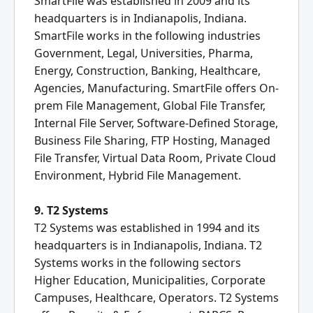
SmartFile was established in 2009 and its
headquarters is in Indianapolis, Indiana.
SmartFile works in the following industries
Government, Legal, Universities, Pharma,
Energy, Construction, Banking, Healthcare,
Agencies, Manufacturing. SmartFile offers On-
prem File Management, Global File Transfer,
Internal File Server, Software-Defined Storage,
Business File Sharing, FTP Hosting, Managed
File Transfer, Virtual Data Room, Private Cloud
Environment, Hybrid File Management.
9. T2 Systems
T2 Systems was established in 1994 and its
headquarters is in Indianapolis, Indiana. T2
Systems works in the following sectors
Higher Education, Municipalities, Corporate
Campuses, Healthcare, Operators. T2 Systems