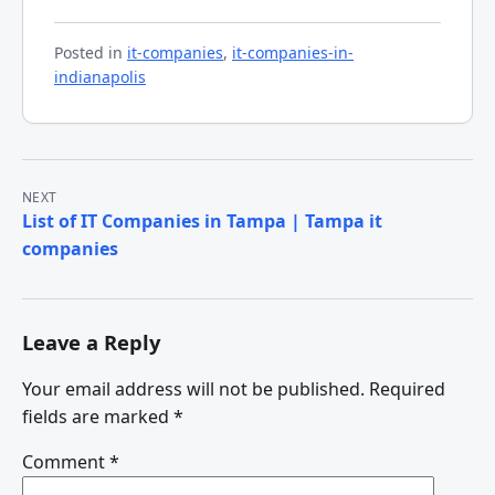
Posted in
it-companies
,
it-companies-in-
indianapolis
Post
NEXT
List of IT Companies in Tampa | Tampa it
navigation
companies
Leave a Reply
Your email address will not be published.
Required
fields are marked
*
Comment
*