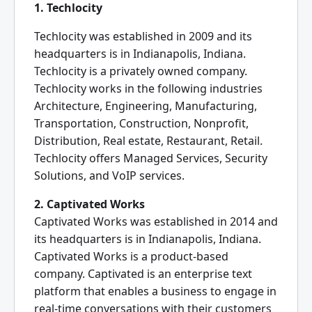
1. Techlocity
Techlocity was established in 2009 and its
headquarters is in Indianapolis, Indiana.
Techlocity is a privately owned company.
Techlocity works in the following industries
Architecture, Engineering, Manufacturing,
Transportation, Construction, Nonprofit,
Distribution, Real estate, Restaurant, Retail.
Techlocity offers Managed Services, Security
Solutions, and VoIP services.
2. Captivated Works
Captivated Works was established in 2014 and
its headquarters is in Indianapolis, Indiana.
Captivated Works is a product-based
company. Captivated is an enterprise text
platform that enables a business to engage in
real-time conversations with their customers