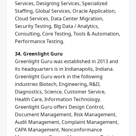
Services, Designing Services, Specialized
Staffing, Global Services, Oracle Application,
Cloud Services, Data Center Migration,
Security Testing, Big Data / Analytics,
Consulting, Core Testing, Tools & Automation,
Performance Testing.
34. Greenlight Guru
Greenlight Guru was established in 2013 and
its headquarters is in Indianapolis, Indiana.
Greenlight Guru work in the following
industries Biotech, Engineering, R&D,
Diagnostics, Science, Customer Service,
Health Care, Information Technology.
Greenlight Guru offers Design Control,
Document Management, Risk Management,
Audit Management, Complaint Management,
CAPA Management, Nonconformance