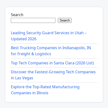
Search
Search
Leading Security Guard Services in Utah –
Updated 2026
Best Trucking Companies in Indianapolis, IN
for Freight & Logistics
Top Tech Companies in Santa Clara (2026 List)
Discover the Fastest-Growing Tech Companies
in Las Vegas
Explore the Top-Rated Manufacturing
Companies in Illinois