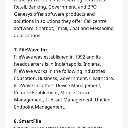
Retail, Banking, Government, and BPO.
Genesys offer software products and
solutions in solutions they offer Call centre
software, Chatbot, Email, Chat and Messaging
applications.
7. FileWave Inc
FileWave was established in 1992 and its
headquarters is in Indianapolis, Indiana.
FileWave works in the following industries
Education, Business, Government, Healthcare.
FileWave Inc offers Device Management,
Remote Enablement, Mobile Device
Management, IT Asset Management, Unified
Endpoint Management.
8. SmartFile