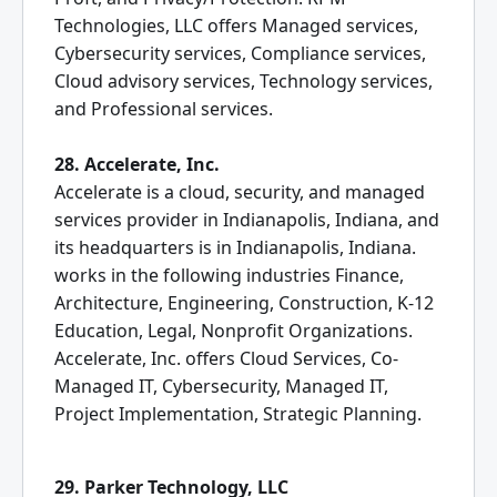
Technologies, LLC offers Managed services,
Cybersecurity services, Compliance services,
Cloud advisory services, Technology services,
and Professional services.
28. Accelerate, Inc.
Accelerate is a cloud, security, and managed
services provider in Indianapolis, Indiana, and
its headquarters is in Indianapolis, Indiana.
works in the following industries Finance,
Architecture, Engineering, Construction, K-12
Education, Legal, Nonprofit Organizations.
Accelerate, Inc. offers Cloud Services, Co-
Managed IT, Cybersecurity, Managed IT,
Project Implementation, Strategic Planning.
29. Parker Technology, LLC