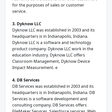
for the purposes of sales or customer
service.
3. Dyknow LLC
Dyknow LLC was established in 2003 and its
headquarters is in Indianapolis, Indiana.
Dyknow LLC is a software and technology
product company. Dyknow LLC work in the
education industry. Dyknow LLC offers
Classroom Management, Dyknow Device
Impact Measurement. e
4. DB Services
DB Services was established in 2003 and its
headquarters is in Indianapolis, Indiana. DB
Services is a software development and
consulting company. DB Services offers
FileMaker Services, Salesforce services, Web