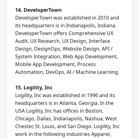
14. DeveloperTown
DeveloperTown was established in 2010 and
its headquarters is in Indianapolis, Indiana.
DeveloperTown offers Comprehensive UX
Audit, UX Research, UX Design, Interface
Design, DesignOps, Website Design, API /
System Integration, Web App Development,
Mobile App Development, Process
Automation, DevOps, AI / Machine Learning.
15. Logility, Inc
Logility, Inc was established in 1996 and its
headquarters is in Atlanta, Georgia. In the
USA Logility, Inc has offices in Boston,
Chicago, Dallas, Indianapolis, Nashua, West
Chester, St. Louis, and San Diego. Logility, Inc
work in the following industries Apparel,