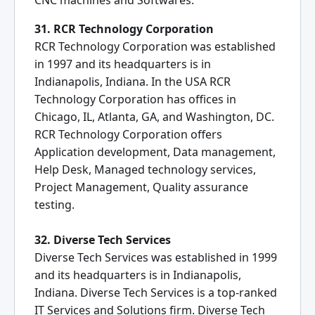
CNC machines and Softwares.
31. RCR Technology Corporation
RCR Technology Corporation was established
in 1997 and its headquarters is in
Indianapolis, Indiana. In the USA RCR
Technology Corporation has offices in
Chicago, IL, Atlanta, GA, and Washington, DC.
RCR Technology Corporation offers
Application development, Data management,
Help Desk, Managed technology services,
Project Management, Quality assurance
testing.
32. Diverse Tech Services
Diverse Tech Services was established in 1999
and its headquarters is in Indianapolis,
Indiana. Diverse Tech Services is a top-ranked
IT Services and Solutions firm. Diverse Tech