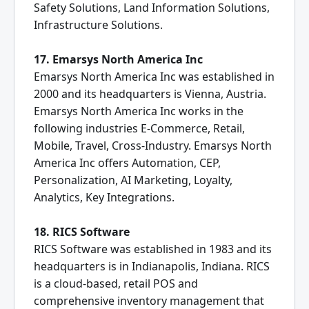
Safety Solutions, Land Information Solutions,
Infrastructure Solutions.
17. Emarsys North America Inc
Emarsys North America Inc was established in
2000 and its headquarters is Vienna, Austria.
Emarsys North America Inc works in the
following industries E-Commerce, Retail,
Mobile, Travel, Cross-Industry. Emarsys North
America Inc offers Automation, CEP,
Personalization, AI Marketing, Loyalty,
Analytics, Key Integrations.
18. RICS Software
RICS Software was established in 1983 and its
headquarters is in Indianapolis, Indiana. RICS
is a cloud-based, retail POS and
comprehensive inventory management that