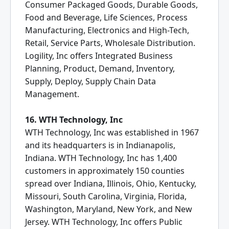
Consumer Packaged Goods, Durable Goods,
Food and Beverage, Life Sciences, Process
Manufacturing, Electronics and High-Tech,
Retail, Service Parts, Wholesale Distribution.
Logility, Inc offers Integrated Business
Planning, Product, Demand, Inventory,
Supply, Deploy, Supply Chain Data
Management.
16. WTH Technology, Inc
WTH Technology, Inc was established in 1967
and its headquarters is in Indianapolis,
Indiana. WTH Technology, Inc has 1,400
customers in approximately 150 counties
spread over Indiana, Illinois, Ohio, Kentucky,
Missouri, South Carolina, Virginia, Florida,
Washington, Maryland, New York, and New
Jersey. WTH Technology, Inc offers Public