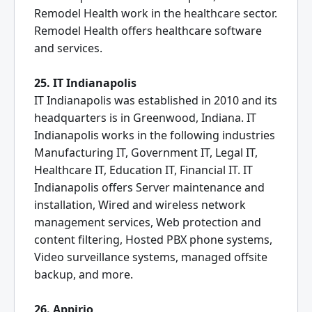
Remodel Health work in the healthcare sector.
Remodel Health offers healthcare software
and services.
25. IT Indianapolis
IT Indianapolis was established in 2010 and its
headquarters is in Greenwood, Indiana. IT
Indianapolis works in the following industries
Manufacturing IT, Government IT, Legal IT,
Healthcare IT, Education IT, Financial IT. IT
Indianapolis offers Server maintenance and
installation, Wired and wireless network
management services, Web protection and
content filtering, Hosted PBX phone systems,
Video surveillance systems, managed offsite
backup, and more.
26. Appirio