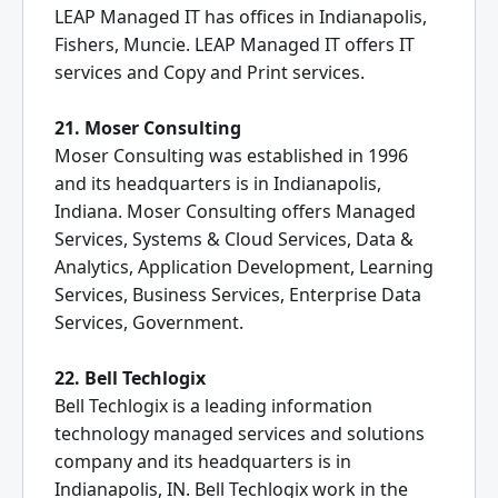
LEAP Managed IT has offices in Indianapolis,
Fishers, Muncie. LEAP Managed IT offers IT
services and Copy and Print services.
21. Moser Consulting
Moser Consulting was established in 1996
and its headquarters is in Indianapolis,
Indiana. Moser Consulting offers Managed
Services, Systems & Cloud Services, Data &
Analytics, Application Development, Learning
Services, Business Services, Enterprise Data
Services, Government.
22. Bell Techlogix
Bell Techlogix is a leading information
technology managed services and solutions
company and its headquarters is in
Indianapolis, IN. Bell Techlogix work in the