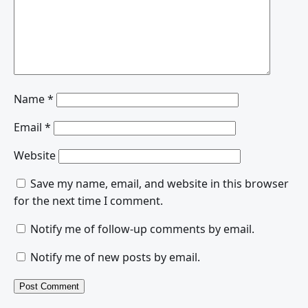
Name
*
Email
*
Website
Save my name, email, and website in this browser
for the next time I comment.
Notify me of follow-up comments by email.
Notify me of new posts by email.