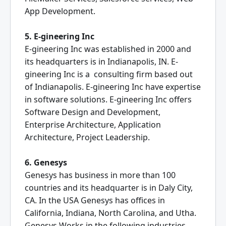
App Development.
5. E-gineering Inc
E-gineering Inc was established in 2000 and
its headquarters is in Indianapolis, IN. E-
gineering Inc is a consulting firm based out
of Indianapolis. E-gineering Inc have expertise
in software solutions. E-gineering Inc offers
Software Design and Development,
Enterprise Architecture, Application
Architecture, Project Leadership.
6. Genesys
Genesys has business in more than 100
countries and its headquarter is in Daly City,
CA. In the USA Genesys has offices in
California, Indiana, North Carolina, and Utha.
Genesys Works in the following industries