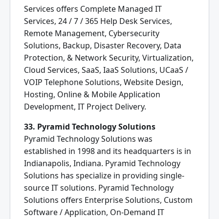
Services offers Complete Managed IT
Services, 24 / 7 / 365 Help Desk Services,
Remote Management, Cybersecurity
Solutions, Backup, Disaster Recovery, Data
Protection, & Network Security, Virtualization,
Cloud Services, SaaS, IaaS Solutions, UCaaS /
VOIP Telephone Solutions, Website Design,
Hosting, Online & Mobile Application
Development, IT Project Delivery.
33. Pyramid Technology Solutions
Pyramid Technology Solutions was
established in 1998 and its headquarters is in
Indianapolis, Indiana. Pyramid Technology
Solutions has specialize in providing single-
source IT solutions. Pyramid Technology
Solutions offers Enterprise Solutions, Custom
Software / Application, On-Demand IT