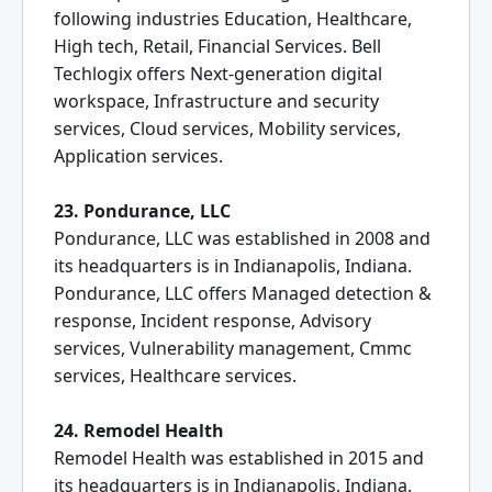
following industries Education, Healthcare,
High tech, Retail, Financial Services. Bell
Techlogix offers Next-generation digital
workspace, Infrastructure and security
services, Cloud services, Mobility services,
Application services.
23. Pondurance, LLC
Pondurance, LLC was established in 2008 and
its headquarters is in Indianapolis, Indiana.
Pondurance, LLC offers Managed detection &
response, Incident response, Advisory
services, Vulnerability management, Cmmc
services, Healthcare services.
24. Remodel Health
Remodel Health was established in 2015 and
its headquarters is in Indianapolis, Indiana.