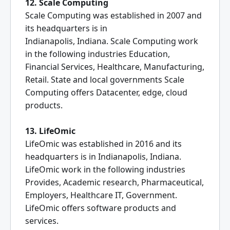
12. Scale Computing
Scale Computing was established in 2007 and
its headquarters is in
Indianapolis, Indiana. Scale Computing work
in the following industries Education,
Financial Services, Healthcare, Manufacturing,
Retail. State and local governments Scale
Computing offers Datacenter, edge, cloud
products.
13. LifeOmic
LifeOmic was established in 2016 and its
headquarters is in Indianapolis, Indiana.
LifeOmic work in the following industries
Provides, Academic research, Pharmaceutical,
Employers, Healthcare IT, Government.
LifeOmic offers software products and
services.