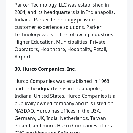
Parker Technology, LLC was established in
2004, and its headquarters is in Indianapolis,
Indiana. Parker Technology provides
customer experience solutions. Parker
Technology work in the following industries
Higher Education, Municipalities, Private
Operators, Healthcare, Hospitality, Retail,
Airport.
30. Hurco Companies, Inc.
Hurco Companies was established in 1968
and its headquarters is in Indianapolis,
Indiana, United States. Hurco Companies is a
publically owned company and it is listed on
NASDAQ. Hurco has offices in the USA,
Germany, UK, India, Netherlands, Taiwan
Poland, and more. Hurco Companies offers