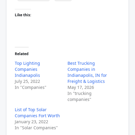
Like this:
Related
Top Lighting
Best Trucking
Companies
Companies in
Indianapolis
Indianapolis, IN for
July 25, 2022
Freight & Logistics
In "Companies"
May 17, 2026
In "trucking
companies"
List of Top Solar
Companies Fort Worth
January 23, 2022
In "Solar Companies"