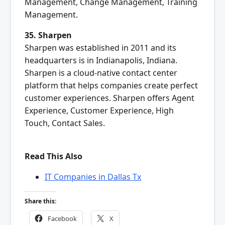
Management, Change Management, Training
Management.
35. Sharpen
Sharpen was established in 2011 and its
headquarters is in Indianapolis, Indiana.
Sharpen is a cloud-native contact center
platform that helps companies create perfect
customer experiences. Sharpen offers Agent
Experience, Customer Experience, High
Touch, Contact Sales.
Read This Also
IT Companies in Dallas Tx
Share this:
Facebook
X