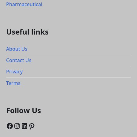
Pharmaceutical
Useful links
About Us
Contact Us
Privacy
Terms
Follow Us
Facebook
Instagram
LinkedIn
Pinterest