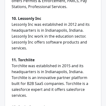
offers Permits & Enforcement, PARCS, Pay
Stations, Professional Services.
10. Lessonly Inc
Lessonly Inc was established in 2012 and its
headquarters is in Indianapolis, Indiana.
Lessonly Inc work in the education sector.
Lessonly Inc offers software products and
services.
11. Torchlite
Torchlite was established in 2015 and its
headquarters is in Indianapolis, Indiana.
Torchlite is an innovative partner platform
built for B2B SaaS companies. Torchlite is a
salesforce expert and it offers salesforce
services.