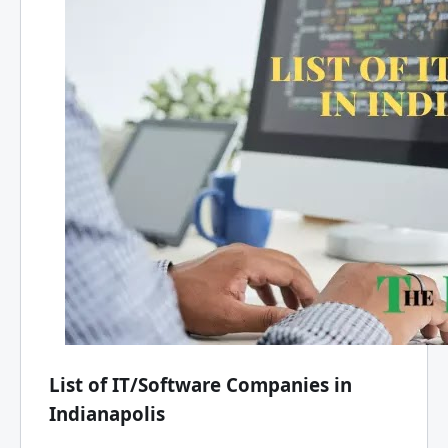
List of IT/Software Companies in
Indianapolis