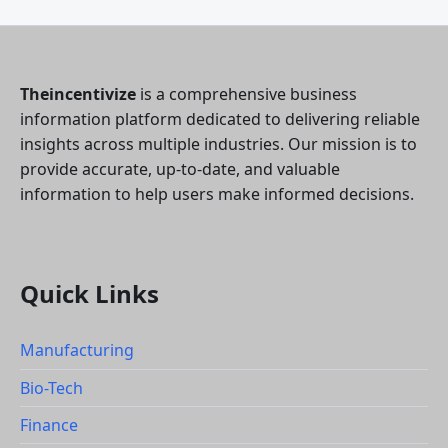
Theincentivize
is a comprehensive business
information platform dedicated to delivering reliable
insights across multiple industries. Our mission is to
provide accurate, up-to-date, and valuable
information to help users make informed decisions.
Quick Links
Manufacturing
Bio-Tech
Finance