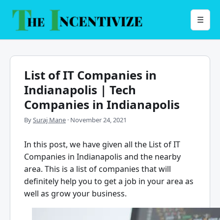
Skip
to
Menu
☰
content
List of IT Companies in
Indianapolis | Tech
Companies in Indianapolis
By
Suraj Mane
·
November 24, 2021
In this post, we have given all the
List of IT
Companies in Indianapolis
and the nearby
area. This is a list of companies that will
definitely help you to get a job in your area as
well as grow your business.