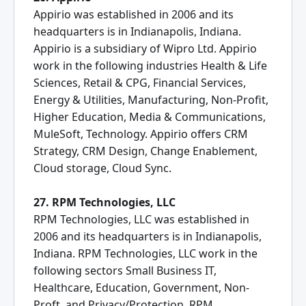
Appirio was established in 2006 and its
headquarters is in Indianapolis, Indiana.
Appirio is a subsidiary of Wipro Ltd. Appirio
work in the following industries Health & Life
Sciences, Retail & CPG, Financial Services,
Energy & Utilities, Manufacturing, Non-Profit,
Higher Education, Media & Communications,
MuleSoft, Technology. Appirio offers CRM
Strategy, CRM Design, Change Enablement,
Cloud storage, Cloud Sync.
27. RPM Technologies, LLC
RPM Technologies, LLC was established in
2006 and its headquarters is in Indianapolis,
Indiana. RPM Technologies, LLC work in the
following sectors Small Business IT,
Healthcare, Education, Government, Non-
Proft, and Privacy/Protection. RPM