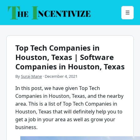
Skip
to
Menu
☰
content
Top Tech Companies in
Houston, Texas | Software
Companies in Houston, Texas
By
Suraj Mane
·
December 4, 2021
In this post, we have given Top Tech
Companies in Houston, Texas, and the nearby
area. This is a list of Top Tech Companies in
Houston, Texas that will definitely help you to
get a job in your area as well as grow your
business.