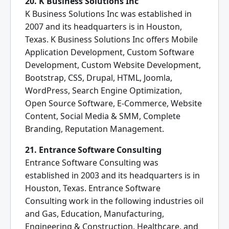
20. K Business Solutions Inc
K Business Solutions Inc was established in
2007 and its headquarters is in Houston,
Texas. K Business Solutions Inc offers Mobile
Application Development, Custom Software
Development, Custom Website Development,
Bootstrap, CSS, Drupal, HTML, Joomla,
WordPress, Search Engine Optimization,
Open Source Software, E-Commerce, Website
Content, Social Media & SMM, Complete
Branding, Reputation Management.
21. Entrance Software Consulting
Entrance Software Consulting was
established in 2003 and its headquarters is in
Houston, Texas. Entrance Software
Consulting work in the following industries oil
and Gas, Education, Manufacturing,
Engineering & Construction, Healthcare, and