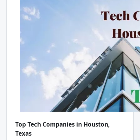
Top Tech Companies in Houston,
Texas