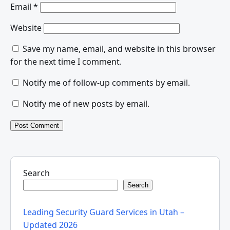
Email
*
Website
Save my name, email, and website in this browser
for the next time I comment.
Notify me of follow-up comments by email.
Notify me of new posts by email.
Search
Search
Leading Security Guard Services in Utah –
Updated 2026