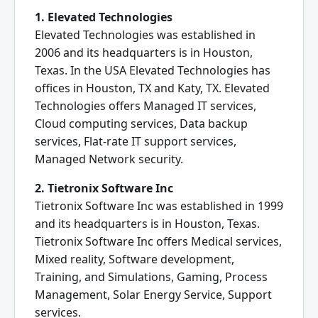
1. Elevated Technologies
Elevated Technologies was established in
2006 and its headquarters is in Houston,
Texas. In the USA Elevated Technologies has
offices in Houston, TX and Katy, TX. Elevated
Technologies offers Managed IT services,
Cloud computing services, Data backup
services, Flat-rate IT support services,
Managed Network security.
2. Tietronix Software Inc
Tietronix Software Inc was established in 1999
and its headquarters is in Houston, Texas.
Tietronix Software Inc offers Medical services,
Mixed reality, Software development,
Training, and Simulations, Gaming, Process
Management, Solar Energy Service, Support
services.