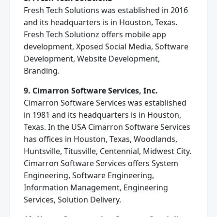
Fresh Tech Solutions was established in 2016
and its headquarters is in Houston, Texas.
Fresh Tech Solutionz offers mobile app
development, Xposed Social Media, Software
Development, Website Development,
Branding.
9. Cimarron Software Services, Inc.
Cimarron Software Services was established
in 1981 and its headquarters is in Houston,
Texas. In the USA Cimarron Software Services
has offices in Houston, Texas, Woodlands,
Huntsville, Titusville, Centennial, Midwest City.
Cimarron Software Services offers System
Engineering, Software Engineering,
Information Management, Engineering
Services, Solution Delivery.