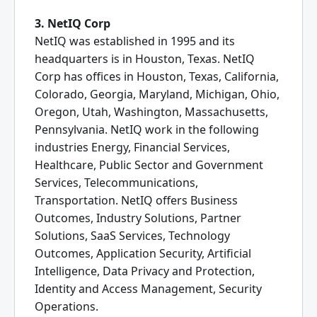
3. NetIQ Corp
NetIQ was established in 1995 and its
headquarters is in Houston, Texas. NetIQ
Corp has offices in Houston, Texas, California,
Colorado, Georgia, Maryland, Michigan, Ohio,
Oregon, Utah, Washington, Massachusetts,
Pennsylvania. NetIQ work in the following
industries Energy, Financial Services,
Healthcare, Public Sector and Government
Services, Telecommunications,
Transportation. NetIQ offers Business
Outcomes, Industry Solutions, Partner
Solutions, SaaS Services, Technology
Outcomes, Application Security, Artificial
Intelligence, Data Privacy and Protection,
Identity and Access Management, Security
Operations.