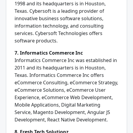
1998 and its headquarters is in Houston,
Texas. Cybersoft is a leading provider of
innovative business software solutions,
information technology, and consulting
services. Cybersoft Technologies offers
software products.
7. Informatics Commerce Inc
Informatics Commerce Inc was established in
2011 and its headquarters is in Houston,
Texas. Informatics Commerce Inc offers
eCommerce Consulting, eCommerce Strategy,
eCommerce Solutions, eCommerce User
Experience, eCommerce Web Development,
Mobile Applications, Digital Marketing
Service, Magento Development, Angular JS
Development, React Native Development.
8. Fresh Tech Solutionz