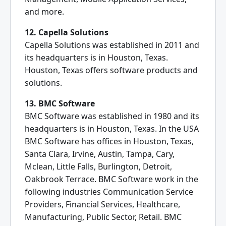
and more.
12. Capella Solutions
Capella Solutions was established in 2011 and
its headquarters is in Houston, Texas.
Houston, Texas offers software products and
solutions.
13. BMC Software
BMC Software was established in 1980 and its
headquarters is in Houston, Texas. In the USA
BMC Software has offices in Houston, Texas,
Santa Clara, Irvine, Austin, Tampa, Cary,
Mclean, Little Falls, Burlington, Detroit,
Oakbrook Terrace. BMC Software work in the
following industries Communication Service
Providers, Financial Services, Healthcare,
Manufacturing, Public Sector, Retail. BMC