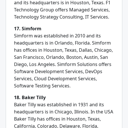
and its headquarters is in Houston, Texas. F1
Technology Group offers Managed Services,
Technology Strategy Consulting, IT Services.
17. Simform
Simform was established in 2010 and its
headquarters is in Orlando, Florida. Simform
has offices in Houston, Texas, Dallas, Chicago,
San Francisco, Orlando, Boston, Austin, San
Diego, Los Angeles. Simform Solutions offers
Software Development Services, DevOps
Services, Cloud Development Services,
Software Testing Services.
18. Baker Tilly
Baker Tilly was established in 1931 and its
headquarters is in Chicago, Illinois. In the USA
Baker Tilly has offices in Houston, Texas,
California, Colorado, Delaware, Florida,