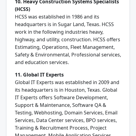
10. Heavy Construction Systems Specialists
(HCSS)
HCSS was established in 1986 and its
headquarters is in Sugar Land, Texas. HCSS
work in the following industries heavy,
highway, and utility, construction. HCSS offers
Estimating, Operations, Fleet Management,
Safety & Environmental, Professional services,
and education services.
11. Global IT Experts
Global IT Experts was established in 2009 and
its headquarters is in Houston, Texas. Global
IT Experts offers Software Development,
Support & Maintenance, Software QA &
Testing, Webhosting, Domain Services, Email
Services, Data Center services, BPO services,
Training & Recruitment Process, Project
Management, Mobile Application Services,