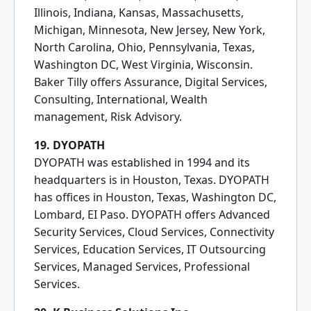
Illinois, Indiana, Kansas, Massachusetts,
Michigan, Minnesota, New Jersey, New York,
North Carolina, Ohio, Pennsylvania, Texas,
Washington DC, West Virginia, Wisconsin.
Baker Tilly offers Assurance, Digital Services,
Consulting, International, Wealth
management, Risk Advisory.
19. DYOPATH
DYOPATH was established in 1994 and its
headquarters is in Houston, Texas. DYOPATH
has offices in Houston, Texas, Washington DC,
Lombard, EI Paso. DYOPATH offers Advanced
Security Services, Cloud Services, Connectivity
Services, Education Services, IT Outsourcing
Services, Managed Services, Professional
Services.