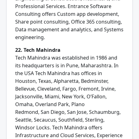
Professional Services. Entrance Software
Consulting offers Custom app development,
Share point consulting, Office 365 consulting,
Data management and analytics, and Systems
engineering.
22. Tech Mahindra
Tech Mahindra was established in 1986 and
its headquarters is in Pune, Maharashtra. In
the USA Tech Mahindra has offices in
Houston, Texas, Alpharetta, Bedminster,
Bellevue, Cleveland, Fargo, Fremont, Irvine,
Jacksonville, Miami, New York, O’Fallon,
Omaha, Overland Park, Plano
Redmond, San Diego, San Jose, Schaumburg,
Seattle, Secaucus, Southfield, Sterling,
Windsor Locks. Tech Mahindra offers
Infrastructure and Cloud Services, Experience