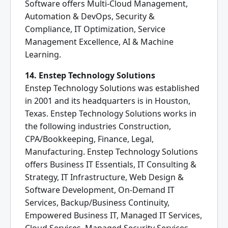
Software offers Multi-Cloud Management,
Automation & DevOps, Security &
Compliance, IT Optimization, Service
Management Excellence, AI & Machine
Learning.
14. Enstep Technology Solutions
Enstep Technology Solutions was established
in 2001 and its headquarters is in Houston,
Texas. Enstep Technology Solutions works in
the following industries Construction,
CPA/Bookkeeping, Finance, Legal,
Manufacturing. Enstep Technology Solutions
offers Business IT Essentials, IT Consulting &
Strategy, IT Infrastructure, Web Design &
Software Development, On-Demand IT
Services, Backup/Business Continuity,
Empowered Business IT, Managed IT Services,