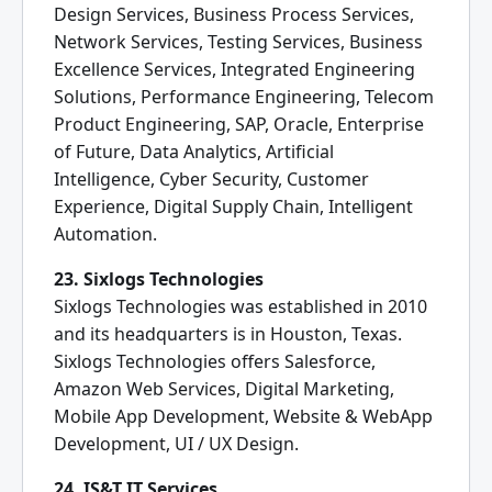
Design Services, Business Process Services,
Network Services, Testing Services, Business
Excellence Services, Integrated Engineering
Solutions, Performance Engineering, Telecom
Product Engineering, SAP, Oracle, Enterprise
of Future, Data Analytics, Artificial
Intelligence, Cyber Security, Customer
Experience, Digital Supply Chain, Intelligent
Automation.
23. Sixlogs Technologies
Sixlogs Technologies was established in 2010
and its headquarters is in Houston, Texas.
Sixlogs Technologies offers Salesforce,
Amazon Web Services, Digital Marketing,
Mobile App Development, Website & WebApp
Development, UI / UX Design.
24. IS&T IT Services