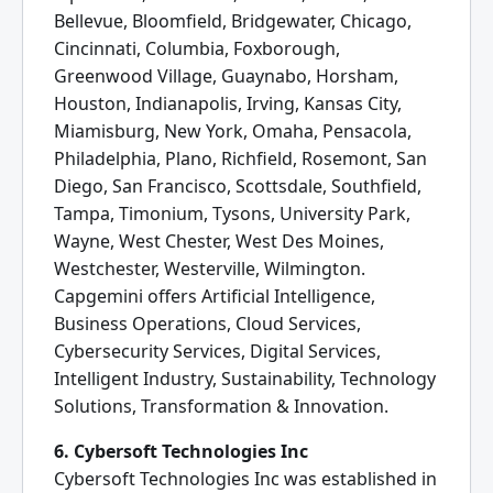
Bellevue, Bloomfield, Bridgewater, Chicago,
Cincinnati, Columbia, Foxborough,
Greenwood Village, Guaynabo, Horsham,
Houston, Indianapolis, Irving, Kansas City,
Miamisburg, New York, Omaha, Pensacola,
Philadelphia, Plano, Richfield, Rosemont, San
Diego, San Francisco, Scottsdale, Southfield,
Tampa, Timonium, Tysons, University Park,
Wayne, West Chester, West Des Moines,
Westchester, Westerville, Wilmington.
Capgemini offers Artificial Intelligence,
Business Operations, Cloud Services,
Cybersecurity Services, Digital Services,
Intelligent Industry, Sustainability, Technology
Solutions, Transformation & Innovation.
6. Cybersoft Technologies Inc
Cybersoft Technologies Inc was established in