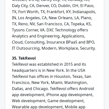
Daly City, CA, Denver, CO, Dublin, OH, El Paso,
TX, Fort Worth, TX, Frankfort, KY, Indianapolis,
IN, Los Angeles, CA, New Orleans, LA, Plano,
TX, Reno, NV, San Francisco, CA, Topeka, KS,
Tysons Corner, VA. DXC Technology offers
Analytics and Engineering, Applications,
Cloud, Consulting, Insurance BPaaS and BPO,
IT Outsourcing, Modern, Workplace, Security.
35. TekRevol
TekRevol was established in 2015 and its
headquarters is in New York. In the USA
TekRevol has offices in Houston, Texas, San
Francisco, New York, Miami, Washington,
Dallas, and Chicago. TekRevol offers Android
app development, iPhone app development,
Web development, Game development,
Wearable app development, Mobile app