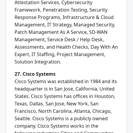
Attestation Services, Cybersecurity
Framework, Penetration Testing, Security
Response Programs, Infrastructure & Cloud
Management, IT Strategy, Managed Security,
Patch Management As A Service, SD-WAN
Management, Service Desk / Help Desk,
Assessments, and Health Checks, Day With An
Expert, IT Staffing, Project Management,
Solution Integration.
27. Cisco Systems
Cisco Systems was established in 1984 and its
headquarter is in San Jose, California, United
States. Cisco Systems has offices in Houston,
Texas, Dallas, San Jose, New York, San
Francisco, North Carolina, Atlanta, Chicago,
Seattle. Cisco Systems is a publicly owned
company. Cisco Systems works in the