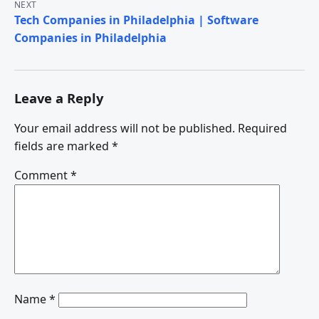
NEXT
Tech Companies in Philadelphia | Software
Companies in Philadelphia
Leave a Reply
Your email address will not be published.
Required
fields are marked
*
Comment
*
Name
*