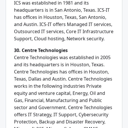
ICS was established in 1981 and its
headquarters is in San Antonio, Texas. ICS-IT
has offices in Houston, Texas, San Antonio,
and Austin. ICS-IT offers Managed IT services,
Outsourced IT services, Core IT Infrastructure
Support, Cloud hosting, Network security.
30. Centre Technologies
Centre Technologies was established in 2005
and its headquarters is in Houston, Texas.
Centre Technologies has offices in Houston,
Texas, Dallas and Austin. Centre Technologies
works in the following industries Private
equity and venture capital, Energy, Oil and
Gas, Financial, Manufacturing and Public
sector and Government. Centre Technologies
offers IT Strategy, IT Support, Cybersecurity
Protection, Backup and Disaster Recovery,