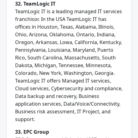
32. TeamLogic IT
TeamLogic IT is a leading managed IT services
franchisor. In the USA TeamLogic IT has
offices in Houston, Texas, Alabama, Illinois,
Ohio, Arizona, Oklahoma, Ontario, Indiana,
Oregon, Arkansas, Lowa, California, Kentucky,
Pennsylvania, Louisiana, Maryland, Puerto
Rico, South Carolina, Massachusetts, South
Dakota, Michigan, Tennessee, Minnesota,
Colorado, New York, Washington, Georgia.
TeamLogic IT offers Managed IT services,
Cloud services, Cybersecurity and compliance,
Data backup and recovery, Business
application services, Data/Voice/Connectivity,
Business risk assessment, IT Project, and
support.
33. EPC Group