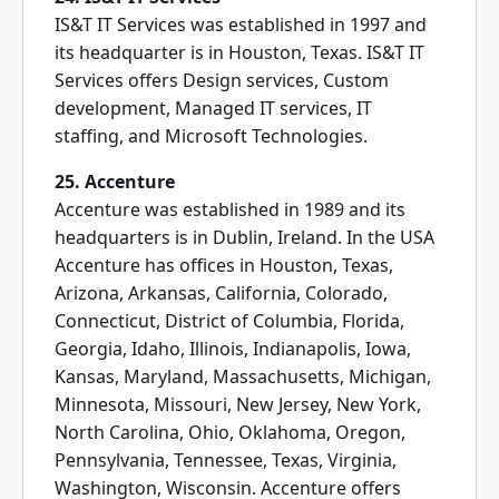
IS&T IT Services was established in 1997 and
its headquarter is in Houston, Texas. IS&T IT
Services offers Design services, Custom
development, Managed IT services, IT
staffing, and Microsoft Technologies.
25. Accenture
Accenture was established in 1989 and its
headquarters is in Dublin, Ireland. In the USA
Accenture has offices in Houston, Texas,
Arizona, Arkansas, California, Colorado,
Connecticut, District of Columbia, Florida,
Georgia, Idaho, Illinois, Indianapolis, Iowa,
Kansas, Maryland, Massachusetts, Michigan,
Minnesota, Missouri, New Jersey, New York,
North Carolina, Ohio, Oklahoma, Oregon,
Pennsylvania, Tennessee, Texas, Virginia,
Washington, Wisconsin. Accenture offers