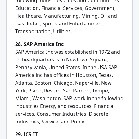
following industries Cities and Communities,
Education, Financial Services, Government,
Healthcare, Manufacturing, Mining, Oil and
Gas, Retail, Sports and Entertainment,
Transportation, Utilities.
28. SAP America Inc
SAP America Inc was established in 1972 and
its headquarters is in Newtown Square,
Pennsylvania, United States. In the USA SAP
America inc has offices in Houston, Texas,
Atlanta, Boston, Chicago, Naperville, New
York, Plano, Reston, San Ramon, Tempe,
Miami, Washington. SAP work in the following
industries Energy and resources, Financial
services, Consumer Industries, Discrete
Industries, Service, and Public.
29. ICS-IT