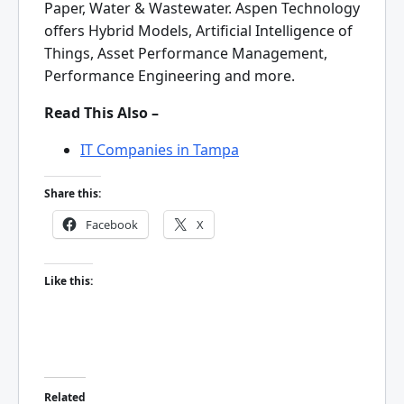
Paper, Water & Wastewater. Aspen Technology
offers Hybrid Models, Artificial Intelligence of
Things, Asset Performance Management,
Performance Engineering and more.
Read This Also –
IT Companies in Tampa
Share this:
Facebook
X
Like this:
Related