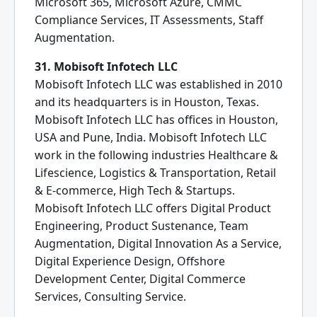
Microsoft 365, Microsoft Azure, CMMC
Compliance Services, IT Assessments, Staff
Augmentation.
31. Mobisoft Infotech LLC
Mobisoft Infotech LLC was established in 2010
and its headquarters is in Houston, Texas.
Mobisoft Infotech LLC has offices in Houston,
USA and Pune, India. Mobisoft Infotech LLC
work in the following industries Healthcare &
Lifescience, Logistics & Transportation, Retail
& E-commerce, High Tech & Startups.
Mobisoft Infotech LLC offers Digital Product
Engineering, Product Sustenance, Team
Augmentation, Digital Innovation As a Service,
Digital Experience Design, Offshore
Development Center, Digital Commerce
Services, Consulting Service.