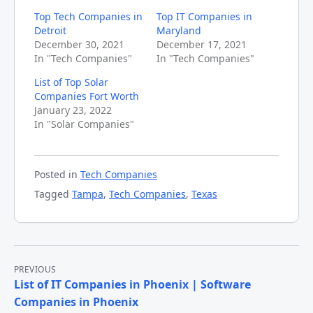
Top Tech Companies in
Top IT Companies in
Detroit
Maryland
December 30, 2021
December 17, 2021
In "Tech Companies"
In "Tech Companies"
List of Top Solar
Companies Fort Worth
January 23, 2022
In "Solar Companies"
Posted in
Tech Companies
Tagged
Tampa
,
Tech Companies
,
Texas
Post
PREVIOUS
List of IT Companies in Phoenix | Software
navigation
Companies in Phoenix