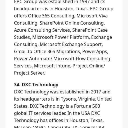
EPC Group was established in 1997 and its
headquarters is in Houston, Texas. EPC Group
offers Office 365 Consulting, Microsoft Viva
Consulting, SharePoint Online Consulting,
Azure Consulting Services, SharePoint Case
Studies, Microsoft Power Platform, Exchange
Consulting, Microsoft Exchange Support,
Gmail to Office 365 Migrations, PowerApps,
Power Automate/ Microsoft Flow Consulting
Services, Microsoft intune, Project Online/
Project Server.
34. DXC Technology
DXC Technology was established in 2017 and
its headquarters is in Tysons, Virginia, United
States. DXC Technology is a Fortune 500
global IT services leader. In the USA DXC
Technology has offices in Houston, Texas,
McLean, VAHQ, Caney City, TX, Conway, AR,