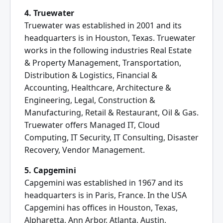
4. Truewater
Truewater was established in 2001 and its
headquarters is in Houston, Texas. Truewater
works in the following industries Real Estate
& Property Management, Transportation,
Distribution & Logistics, Financial &
Accounting, Healthcare, Architecture &
Engineering, Legal, Construction &
Manufacturing, Retail & Restaurant, Oil & Gas.
Truewater offers Managed IT, Cloud
Computing, IT Security, IT Consulting, Disaster
Recovery, Vendor Management.
5. Capgemini
Capgemini was established in 1967 and its
headquarters is in Paris, France. In the USA
Capgemini has offices in Houston, Texas,
Alpharetta, Ann Arbor, Atlanta, Austin,