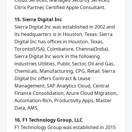
Cloud Services, Managed Security Services,
Citrix Partner, Certified Apple Consultant.
15. Sierra Digital Inc
Sierra Digital Inc was established in 2002 and
its headquarters is in Houston, Texas. Sierra
Digital Inc has offices in Houston, Texas,
Toronto(USA), Coimbatore, Chennai(India).
Sierra Digital Inc work in the following
industries Utilities, Public Sector, Oil and Gas,
Chemicals, Manufacturing, CPG, Retail. Sierra
Digital Inc offers Contract & Lease
Management, SAP Analytics Cloud, Central
Finance Consolidation, Azure Cloud Migration,
Automation-Rich, Productivity Apps, Master
Data, AMS.
16. F1 Technology Group, LLC
F1 Technology Group was established in 2015