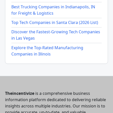
Best Trucking Companies in Indianapolis, IN
for Freight & Logistics
Top Tech Companies in Santa Clara (2026 List)
Discover the Fastest-Growing Tech Companies
in Las Vegas
Explore the Top-Rated Manufacturing
Companies in Illinois
Theincentivize
is a comprehensive business
information platform dedicated to delivering reliable
insights across multiple industries. Our mission is to
provide accurate, up-to-date, and valuable