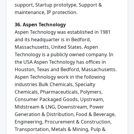
support, Startup prototype, Support &
maintenance, IP protection.
36. Aspen Technology
Aspen Technology was established in 1981
and its headquarter is in Bedford,
Massachusetts, United States. Aspen
Technology is a publicly owned company. In
the USA Aspen Technology has offices in
Houston, Texas and Bedford, Massachusetts.
Aspen Technology work in the following
industries Bulk Chemicals, Specialty
Chemicals, Pharmaceuticals, Polymers,
Consumer Packaged Goods, Upstream,
Midstream & LNG, Downstream, Power
Generation & Distribution, Food & Beverage,
Engineering, Procurement & Construction,
Transportation, Metals & Mining, Pulp &