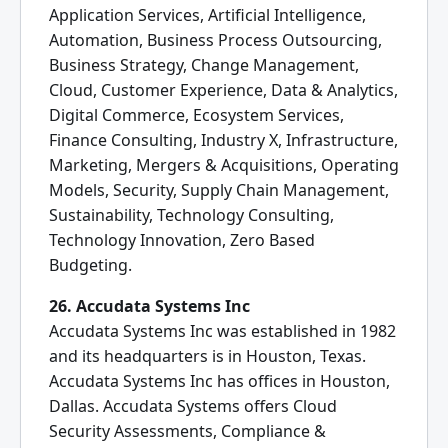
Application Services, Artificial Intelligence,
Automation, Business Process Outsourcing,
Business Strategy, Change Management,
Cloud, Customer Experience, Data & Analytics,
Digital Commerce, Ecosystem Services,
Finance Consulting, Industry X, Infrastructure,
Marketing, Mergers & Acquisitions, Operating
Models, Security, Supply Chain Management,
Sustainability, Technology Consulting,
Technology Innovation, Zero Based
Budgeting.
26. Accudata Systems Inc
Accudata Systems Inc was established in 1982
and its headquarters is in Houston, Texas.
Accudata Systems Inc has offices in Houston,
Dallas. Accudata Systems offers Cloud
Security Assessments, Compliance &