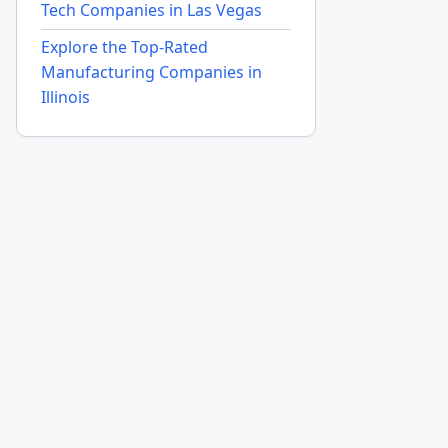
Tech Companies in Las Vegas
Explore the Top-Rated
Manufacturing Companies in
Illinois