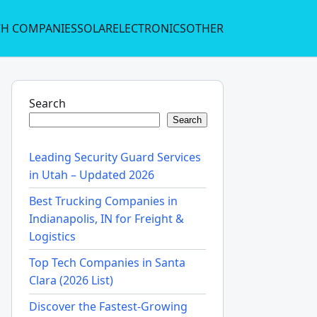
CH COMPANIES
SOLAR
ELECTRONICS
OTHER
Search
Search
Leading Security Guard Services
in Utah – Updated 2026
Best Trucking Companies in
Indianapolis, IN for Freight &
Logistics
Top Tech Companies in Santa
Clara (2026 List)
Discover the Fastest-Growing