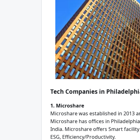
Tech Companies in Philadelphi
1. Microshare
Microshare was established in 2013 an
Microshare has offices in Philadelphia
India. Microshare offers Smart facili
ESG, Efficiency/Productivity.