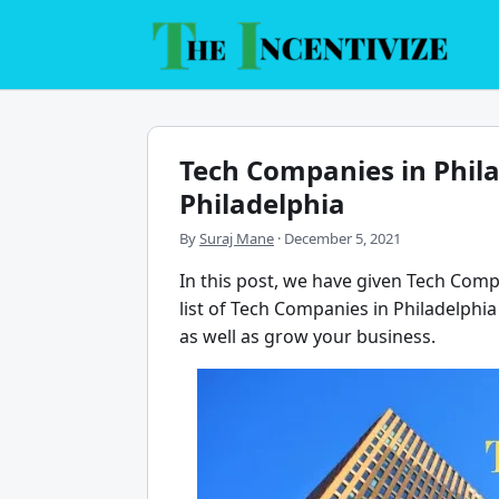
Skip
to
content
Tech Companies in Phil
Philadelphia
By
Suraj Mane
·
December 5, 2021
In this post, we have given Tech Compa
list of Tech Companies in Philadelphia 
as well as grow your business.