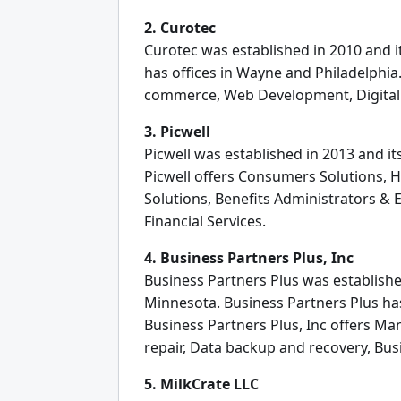
2. Curotec
Curotec was established in 2010 and i
has offices in Wayne and Philadelphia
commerce, Web Development, Digital
3. Picwell
Picwell was established in 2013 and it
Picwell offers Consumers Solutions, H
Solutions, Benefits Administrators & 
Financial Services.
4. Business Partners Plus, Inc
Business Partners Plus was establishe
Minnesota. Business Partners Plus has 
Business Partners Plus, Inc offers M
repair, Data backup and recovery, Bu
5. MilkCrate LLC