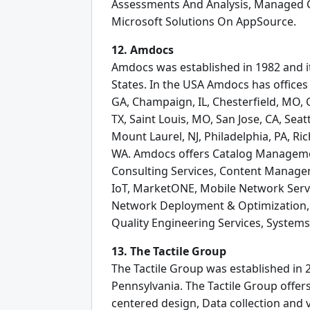
Assessments And Analysis, Managed Cl
Microsoft Solutions On AppSource.
12. Amdocs
Amdocs was established in 1982 and it
States. In the USA Amdocs has offices 
GA, Champaign, IL, Chesterfield, MO, C
TX, Saint Louis, MO, San Jose, CA, Seatt
Mount Laurel, NJ, Philadelphia, PA, Ric
WA. Amdocs offers Catalog Manageme
Consulting Services, Content Manageme
IoT, MarketONE, Mobile Network Serv
Network Deployment & Optimization, O
Quality Engineering Services, Systems
13. The Tactile Group
The Tactile Group was established in 2
Pennsylvania. The Tactile Group off
centered design, Data collection and