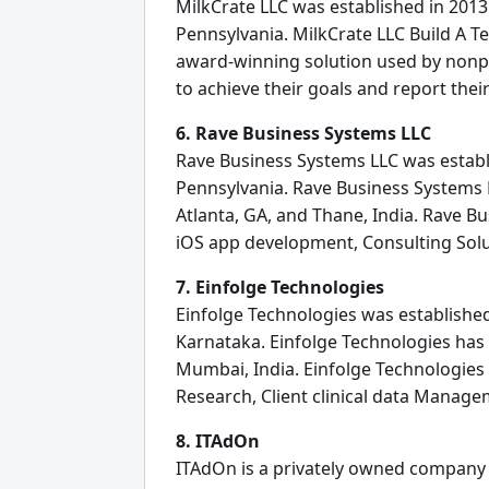
MilkCrate LLC was established in 2013 
Pennsylvania. MilkCrate LLC Build A T
award-winning solution used by nonp
to achieve their goals and report the
6. Rave Business Systems LLC
Rave Business Systems LLC was establi
Pennsylvania. Rave Business Systems L
Atlanta, GA, and Thane, India. Rave 
iOS app development, Consulting Sol
7. Einfolge Technologies
Einfolge Technologies was established
Karnataka. Einfolge Technologies has 
Mumbai, India. Einfolge Technologies 
Research, Client clinical data Manag
8. ITAdOn
ITAdOn is a privately owned company a