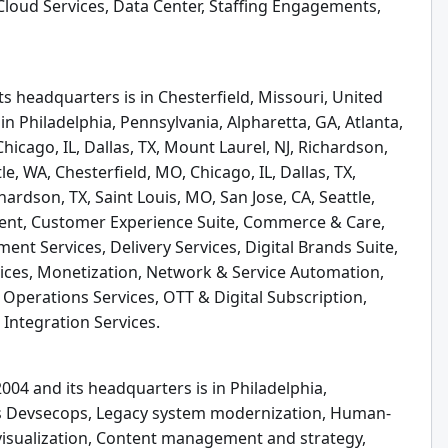
oud Services, Data Center, Staffing Engagements,
s headquarters is in Chesterfield, Missouri, United
in Philadelphia, Pennsylvania, Alpharetta, GA, Atlanta,
hicago, IL, Dallas, TX, Mount Laurel, NJ, Richardson,
le, WA, Chesterfield, MO, Chicago, IL, Dallas, TX,
hardson, TX, Saint Louis, MO, San Jose, CA, Seattle,
nt, Customer Experience Suite, Commerce & Care,
nt Services, Delivery Services, Digital Brands Suite,
ices, Monetization, Network & Service Automation,
perations Services, OTT & Digital Subscription,
 Integration Services.
004 and its headquarters is in Philadelphia,
ers Devsecops, Legacy system modernization, Human-
 visualization, Content management and strategy,