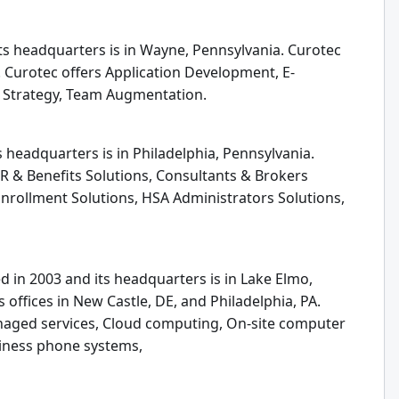
ts headquarters is in Wayne, Pennsylvania. Curotec
. Curotec offers Application Development, E-
 Strategy, Team Augmentation.
s headquarters is in Philadelphia, Pennsylvania.
R & Benefits Solutions, Consultants & Brokers
Enrollment Solutions, HSA Administrators Solutions,
d in 2003 and its headquarters is in Lake Elmo,
offices in New Castle, DE, and Philadelphia, PA.
anaged services, Cloud computing, On-site computer
siness phone systems,