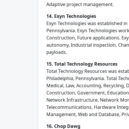
Adaptive project management.
14. Exyn Technologies
Exyn Technologies was established in 
Pennsylvania. Exyn Technologies work
Construction, Future applications. Ex
autonomy, Industrial inspection, Cha
payloads.
15. Total Technology Resources
Total Technology Resources was establ
Philadelphia, Pennsylvania. Total Tec
Medical, Law, Accounting, Recycling, 
Construction, Government, Education,
Network Infrastructure, Network Moni
Telecommunications, Hardware Integra
Management, Web and Database, Priva
16. Chop Dawg