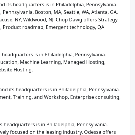
 its headquarters is in Philadelphia, Pennsylvania.
 Pennsylvania, Boston, MA, Seattle, WA, Atlanta, GA,
cuse, NY, Wildwood, NJ. Chop Dawg offers Strategy
gn, Product roadmap, Emergent technology, QA
 headquarters is in Philadelphia, Pennsylvania.
Education, Machine Learning, Managed Hosting,
ebsite Hosting.
nd its headquarters is in Philadelphia, Pennsylvania.
ent, Training, and Workshop, Enterprise consulting,
s headquarters is in Philadelphia, Pennsylvania.
ely focused on the leasing industry. Odessa offers