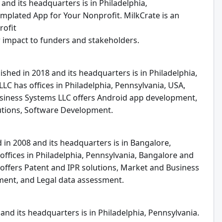
and its headquarters is in Philadelphia,
emplated App for Your Nonprofit. MilkCrate is an
rofit
ir impact to funders and stakeholders.
shed in 2018 and its headquarters is in Philadelphia,
LC has offices in Philadelphia, Pennsylvania, USA,
Business Systems LLC offers Android app development,
utions, Software Development.
 in 2008 and its headquarters is in Bangalore,
offices in Philadelphia, Pennsylvania, Bangalore and
offers Patent and IPR solutions, Market and Business
ement, and Legal data assessment.
nd its headquarters is in Philadelphia, Pennsylvania.