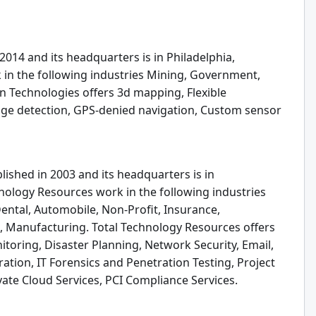
2014 and its headquarters is in Philadelphia,
 in the following industries Mining, Government,
yn Technologies offers 3d mapping, Flexible
nge detection, GPS-denied navigation, Custom sensor
ished in 2003 and its headquarters is in
hnology Resources work in the following industries
Dental, Automobile, Non-Profit, Insurance,
 Manufacturing. Total Technology Resources offers
toring, Disaster Planning, Network Security, Email,
tion, IT Forensics and Penetration Testing, Project
te Cloud Services, PCI Compliance Services.