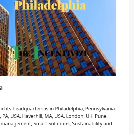
a
d its headquarters is in Philadelphia, Pennsylvania.
, PA, USA, Haverhill, MA, USA, London, UK, Pune,
ty management, Smart Solutions, Sustainability and