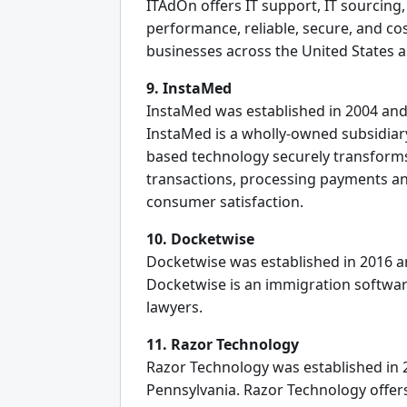
ITAdOn offers IT support, IT sourcing
performance, reliable, secure, and cos
businesses across the United States a
9. InstaMed
InstaMed was established in 2004 and 
InstaMed is a wholly-owned subsidiar
based technology securely transforms
transactions, processing payments a
consumer satisfaction.
10. Docketwise
Docketwise was established in 2016 an
Docketwise is an immigration softwa
lawyers.
11. Razor Technology
Razor Technology was established in 2
Pennsylvania. Razor Technology offers