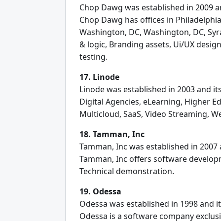
Chop Dawg was established in 2009 and
Chop Dawg has offices in Philadelphia,
Washington, DC, Washington, DC, Syra
& logic, Branding assets, Ui/UX desi
testing.
17. Linode
Linode was established in 2003 and its
Digital Agencies, eLearning, Higher 
Multicloud, SaaS, Video Streaming, W
18. Tamman, Inc
Tamman, Inc was established in 2007 a
Tamman, Inc offers software developm
Technical demonstration.
19. Odessa
Odessa was established in 1998 and it
Odessa is a software company exclusiv