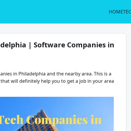
HOME
TE
adelphia | Software Companies in
nies in Philadelphia and the nearby area. This is a
that will definitely help you to get a job in your area