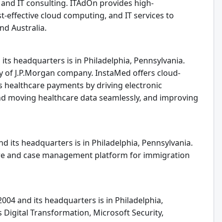
, and IT consulting. ITAdOn provides high-
t-effective cloud computing, and IT services to
nd Australia.
its headquarters is in Philadelphia, Pennsylvania.
y of J.P.Morgan company. InstaMed offers cloud-
 healthcare payments by driving electronic
nd moving healthcare data seamlessly, and improving
d its headquarters is in Philadelphia, Pennsylvania.
re and case management platform for immigration
004 and its headquarters is in Philadelphia,
 Digital Transformation, Microsoft Security,